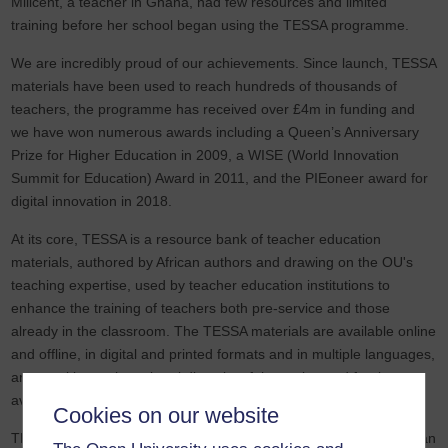
Milicent, a teacher in Ghana, had few resources and limited
training before her school began using the TESSA programme.
We are incredibly proud of our achievements. Since launch, TESSA
materials have been used to reach hundreds of thousands of
teachers, the programme has received over £4m in funding and
we have won numerous awards including a Queen’s Anniversary
Prize for Higher Education in 2009, a WISE (World Innovation
Summit for Education) Award in 2011, and the PIEoneer award for
digital innovation in 2018.
At its core, TESSA is a resource bank of teacher education
materials, authored by African authors and drawing on the OU's
teaching expertise, used by teacher education institutions to
enhance the training of teachers both pre-service and those
already in the classroom. The TESSA materials are available online
and offline, in digital and printed formats and in multiple languages,
are sensitive to the cultural diversity of the region and freely
available for teachers to use, adapt and share.
Cookies on our website
TESSA would not exist without the growing network of sub-Saharan