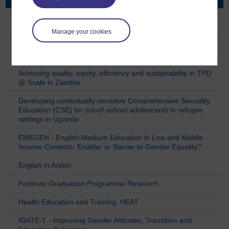
3MPower (Mobile Learning for Empowerment of
Marginalised Mathematics Educators)
Manage your cookies
ACCESS - Approaches in Complex and Challenging
Environments for Sustainable SRHR
Achieving quality, equity, efficiency and sustainability in TPD
@ Scale in Zambia
Developing contextually-sensitive Comprehensive Sexuality
Education (CSE) for out-of-school adolescents in refugee
settings in Uganda
EMEGEN - English-Medium Education in Low and Middle
Income Contexts: Enabler or Barrier to Gender Equality?
English in Action
Fonkoze Graduation Programme Research
Health Education and Training: HEAT
IGATE-T - Improving Gender Attitudes, Transition and