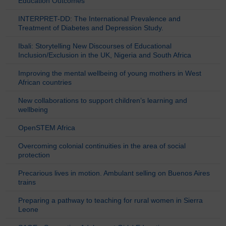
Education Outcomes
INTERPRET-DD: The International Prevalence and
Treatment of Diabetes and Depression Study.
Ibali: Storytelling New Discourses of Educational
Inclusion/Exclusion in the UK, Nigeria and South Africa
Improving the mental wellbeing of young mothers in West
African countries
New collaborations to support children’s learning and
wellbeing
OpenSTEM Africa
Overcoming colonial continuities in the area of social
protection
Precarious lives in motion. Ambulant selling on Buenos Aires
trains
Preparing a pathway to teaching for rural women in Sierra
Leone