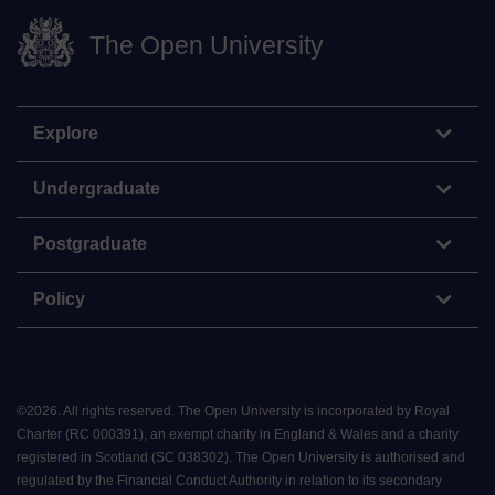
The Open University
Explore
Undergraduate
Postgraduate
Policy
©
2026
.
All rights reserved. The Open University is incorporated by Royal
Charter (RC 000391), an exempt charity in England & Wales and a charity
registered in Scotland (SC 038302). The Open University is authorised and
regulated by the Financial Conduct Authority in relation to its secondary