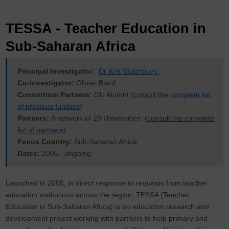
TESSA - Teacher Education in
Sub-Saharan Africa
Principal Investigator:
Dr Kris Stutchbury
Co-investigator:
Olivier Biard
Consortium Partners:
OU Alumni (
consult the complete list
of previous funders
)
Partners:
A network of 20 Universities (
consult the complete
list of partners
)
Focus Country:
Sub-Saharan Africa
Dates:
2005 - ongoing
Launched in 2005, in direct response to requests from teacher
education institutions across the region, TESSA (Teacher
Education in Sub-Saharan Africa) is an education research and
development project working with partners to help primary and