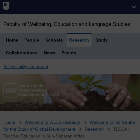
Faculty of Wellbeing, Education and Language Studies
Home
People
Schools
Research
Study
Collaborations
News
Events
Accessibility statement
Breadcrumb
Home
Welcome to WELS research
Welcome to the Centre
for the Study of Global Development
Research
TESSA -
Teacher Education in Sub-Saharan Africa