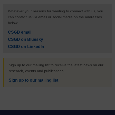
Whatever your reasons for wanting to connect with us, you
can contact us via email or social media on the addresses
below
CSGD email
CSGD on Bluesky
CSGD on LinkedIn
Sign up to our mailing list to receive the latest news on our
research, events and publications.
Sign up to our mailing list