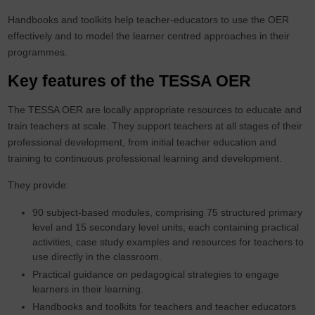
Handbooks and toolkits help teacher-educators to use the OER
effectively and to model the learner centred approaches in their
programmes.
Key features of the TESSA OER
The TESSA OER are locally appropriate resources to educate and
train teachers at scale. They support teachers at all stages of their
professional development, from initial teacher education and
training to continuous professional learning and development.
They provide:
90 subject-based modules, comprising 75 structured primary
level and 15 secondary level units, each containing practical
activities, case study examples and resources for teachers to
use directly in the classroom.
Practical guidance on pedagogical strategies to engage
learners in their learning.
Handbooks and toolkits for teachers and teacher educators