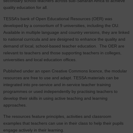
secondary school teachers across sub-Saharan Africa to achieve
quality education for all.
TESSA’s bank of Open Educational Resources (OER) was
developed by a consortium of 9 universities, including the OU.
Available in multiple language and country versions, they are linked
to national curricula and are designed to enhance the quality and
demand of local, school-based teacher education. The OER are
relevant to teachers and those supporting teachers in colleges,
universities and local education offices.
Published under an open Creative Commons licence, the modular
resources are free to use and adapt. TESSA materials can be
integrated into pre-service and in-service teacher training
programmes or used independently by practising teachers to
develop their skills in using active teaching and learning
approaches.
The resources feature principles, activities and classroom
examples that teachers can use in their class to help their pupils
engage actively in their learning.