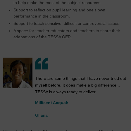
to help make the most of the subject resources.
Support to reflect on pupil learning and one’s own
performance in the classroom.
Support to teach sensitive, difficult or controversial issues.
A space for teacher educators and teachers to share their
adaptations of the TESSA OER.
There are some things that I have never tried out
myself before. It does make a big difference...
TESSA is always ready to deliver.
Millicent Acquah
Ghana