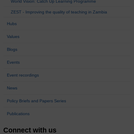
World Vision: Catch Up Learning Programme
ZEST - Improving the quality of teaching in Zambia
Hubs
Values
Blogs
Events
Event recordings
News
Policy Briefs and Papers Series
Publications
Connect with us