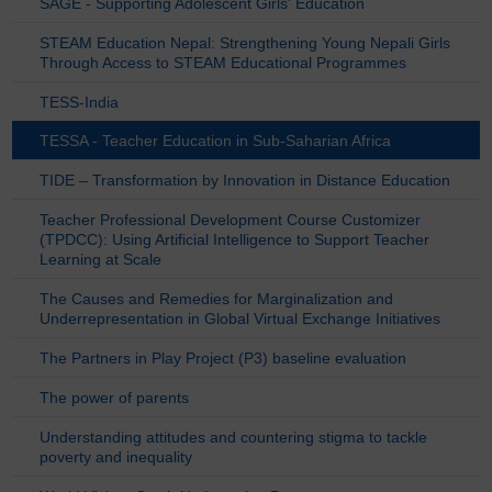
SAGE - Supporting Adolescent Girls' Education
STEAM Education Nepal: Strengthening Young Nepali Girls
Through Access to STEAM Educational Programmes
TESS-India
TESSA - Teacher Education in Sub-Saharian Africa
TIDE – Transformation by Innovation in Distance Education
Teacher Professional Development Course Customizer
(TPDCC): Using Artificial Intelligence to Support Teacher
Learning at Scale
The Causes and Remedies for Marginalization and
Underrepresentation in Global Virtual Exchange Initiatives
The Partners in Play Project (P3) baseline evaluation
The power of parents
Understanding attitudes and countering stigma to tackle
poverty and inequality