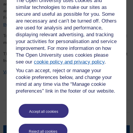
The Open University uses cookies and
academic institutions, global consultative and strategic partners,
similar technologies to make our sites as
and governments (both African and UK) driving the programme.
secure and useful as possible for you. Some
For full details,
access the TESSA materials
. You can also
access
are necessary and can’t be turned off. Others
the all-Africa OER in English
.
are used for analysis and performance,
displaying relevant advertising, and tracking
To see how the TESSA model has been adapted for India, find out
your activities for personalisation and service
more about TESSA’s sister programme,
TESS-India
.
improvement. For more information on how
This project is implemented with project management and support
The Open University uses cookies please
from the WELS Global Development Team (GDT).
see our
cookie policy and privacy policy
.
You can accept, reject or manage your
Visit the old TESSA website
cookie preferences below, and change your
mind at any time via the “Manage cookie
preferences” link in the footer of our website.
Centre for the Study of Global Development
Advisory Board
Accept all cookies
People
Research
Reject all cookies