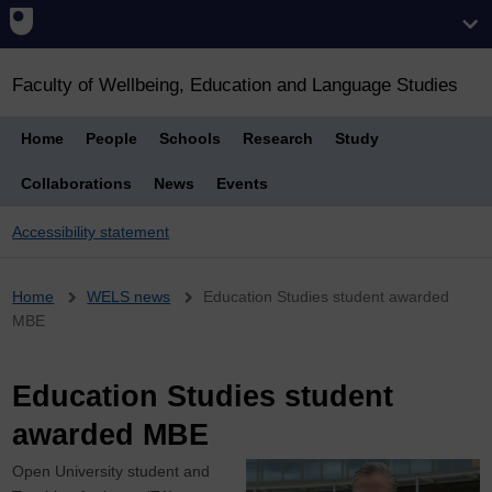
Faculty of Wellbeing, Education and Language Studies
Home
People
Schools
Research
Study
Collaborations
News
Events
Accessibility statement
Breadcrumb
Home
WELS news
Education Studies student awarded
MBE
Education Studies student
awarded MBE
Open University student and