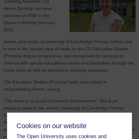
Teaching Assistant (TA)
Aimee Durning has been
awarded an MBE in the
Queen’s Birthday Honours
2021.
Aimee, who works at University of Cambridge Primary School and
is now in her second year of study on the OU Education Studies
(Primary) degree programme, was recognised for services to
children with special educational needs and disabilities through the
Covid crisis as well as services to teaching assistants.
The Education Studies (Primary) team have joined in
congratulating Aimee, saying:
“The team is so proud of Aimee's achievements. She is an
amazing asset to her school, University of Cambridge Primary
School, in the role of Director of Inclusion and Community. During
the pandemic she contacted our team asking about professional
Cookies on our website
development opportunities for staff, which led to the curation of two
The Open University uses cookies and
new OpenLearn hubs for teaching assistants and teachers.