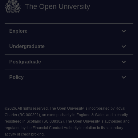
The Open University
Explore
Undergraduate
Postgraduate
Policy
©
2026
.
All rights reserved. The Open University is incorporated by Royal
Charter (RC 000391), an exempt charity in England & Wales and a charity
registered in Scotland (SC 038302). The Open University is authorised and
regulated by the Financial Conduct Authority in relation to its secondary
activity of credit broking.