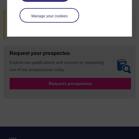
Manage your cookies
Are you already an OU student?
Go to StudentHome
Request your prospectus
Explore our qualifications and courses by requesting
one of our prospectuses today.
Request prospectus