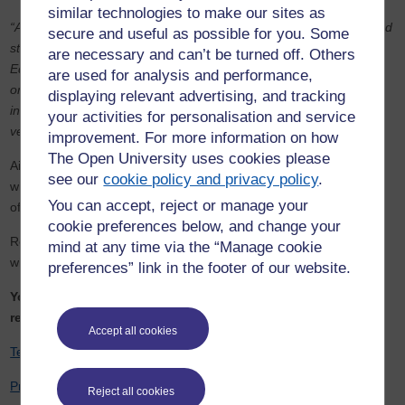
similar technologies to make our sites as
“Aimee works tirelessly every day for the children in her school and
secure and useful as possible for you. Some
still finds time to study to achieve her goal of graduating with an
are necessary and can’t be turned off. Others
Education Studies degree. She regularly supports other students
are used for analysis and performance,
on Twitter and took part in last year's Student Hub Live event
displaying relevant advertising, and tracking
inspiring even more students. Congratulations, Aimee - we are so
your activities for personalisation and service
very proud of you.”
improvement. For more information on how
The Open University uses cookies please
Aimee’s outstanding work has been recognised in the past as
see our
cookie policy and privacy policy
.
winner of the Times Educational Supplement classroom assistant
You can accept, reject or manage your
of the year award.
cookie preferences below, and change your
Read more about Aimee and her mission to share best practices
mind at any time via the “Manage cookie
with other TAs in
this article from Cambridge Independent
.
preferences” link in the footer of our website.
You can access the OpenLearn hubs initiated by Aimee’s
request in the links below:
Accept all cookies
Teaching Assistants Hub on OpenLearn
Primary Teachers Hub on OpenLearn
Reject all cookies