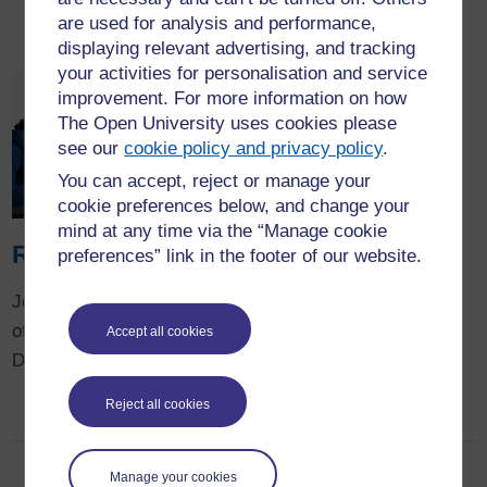
projects.
are used for analysis and performance,
displaying relevant advertising, and tracking
your activities for personalisation and service
improvement. For more information on how
The Open University uses cookies please
see our
cookie policy and privacy policy
.
You can accept, reject or manage your
cookie preferences below, and change your
mind at any time via the “Manage cookie
Research degrees
preferences” link in the footer of our website.
Join our vibrant community
of PHD and Professional
Accept all cookies
Doctorate students.
Reject all cookies
Manage your cookies