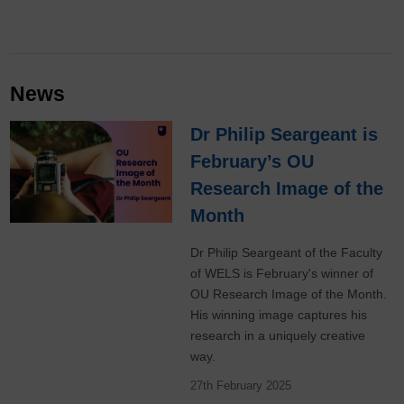
News
Dr Philip Seargeant is
February’s OU
Research Image of the
Month
Dr Philip Seargeant of the Faculty
of WELS is February's winner of
OU Research Image of the Month.
His winning image captures his
research in a uniquely creative
way.
27th February 2025