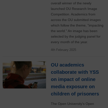
overall winner of the newly
launched OU Research Image
Competition. Academics from
across the OU submitted images
which follow the theme, "impacting
the world." An image has been
selected by the judging panel for
every month of the year.
4th February 2025
OU academics
collaborate with YSS
on impact of online
media exposure on
children of prisoners
The Open University's Open