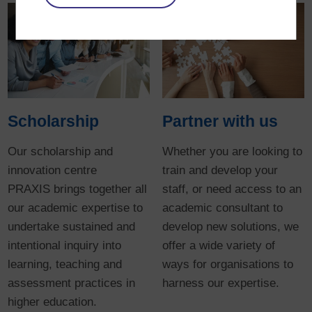
Scholarship
Partner with us
Our scholarship and
Whether you are looking to
innovation centre
train and develop your
PRAXIS brings together all
staff, or need access to an
our academic expertise to
academic consultant to
undertake sustained and
develop new solutions, we
intentional inquiry into
offer a wide variety of
learning, teaching and
ways for organisations to
assessment practices in
harness our expertise.
higher education.