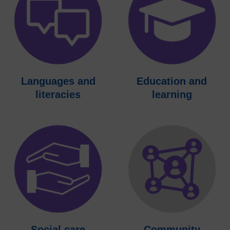
Languages and
Education and
literacies
learning
Social care
Community