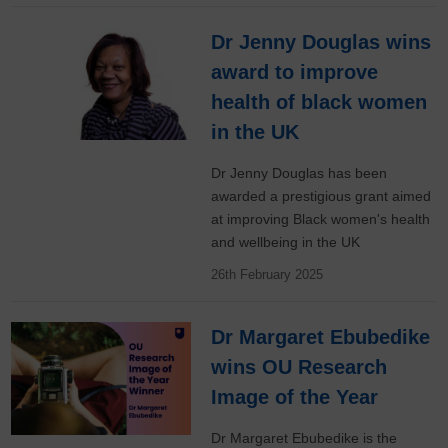
Dr Jenny Douglas wins
award to improve
health of black women
in the UK
Dr Jenny Douglas has been
awarded a prestigious grant aimed
at improving Black women's health
and wellbeing in the UK
26th February 2025
Dr Margaret Ebubedike
wins OU Research
Image of the Year
Dr Margaret Ebubedike is the