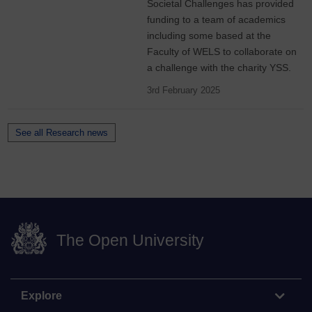
Societal Challenges has provided
funding to a team of academics
including some based at the
Faculty of WELS to collaborate on
a challenge with the charity YSS.
3rd February 2025
See all Research news
The Open University
Explore