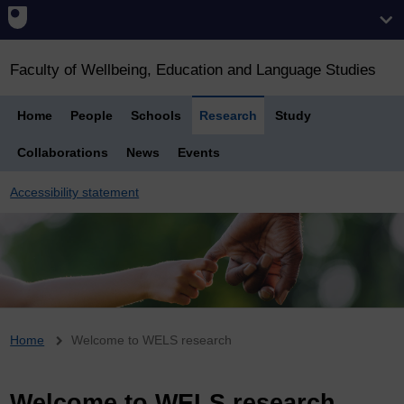
Faculty of Wellbeing, Education and Language Studies
Home
People
Schools
Research
Study
Collaborations
News
Events
Accessibility statement
Breadcrumb
Home
Welcome to WELS research
Welcome to WELS research