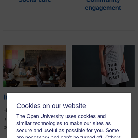
engagement
Impact
Research
highlights
Cookies on our website
How our research is
The Open University uses cookies and
making a real difference to
Read more about some of
similar technologies to make our sites as
people's lives.
our award-winning and
secure and useful as possible for you. Some
pioneering research
are necessary and can’t be turned off. Others