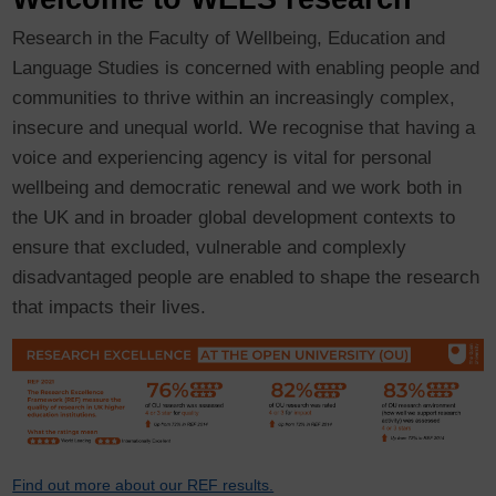
Research in the Faculty of Wellbeing, Education and
Language Studies is concerned with enabling people and
communities to thrive within an increasingly complex,
insecure and unequal world. We recognise that having a
voice and experiencing agency is vital for personal
wellbeing and democratic renewal and we work both in
the UK and in broader global development contexts to
ensure that excluded, vulnerable and complexly
disadvantaged people are enabled to shape the research
that impacts their lives.
Find out more about our REF results.