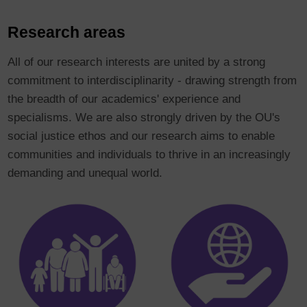
Research areas
All of our research interests are united by a strong
commitment to interdisciplinarity - drawing strength from
the breadth of our academics' experience and
specialisms. We are also strongly driven by the OU's
social justice ethos and our research aims to enable
communities and individuals to thrive in an increasingly
demanding and unequal world.