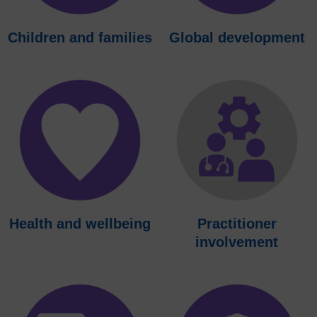
Children and families
Global development
Health and wellbeing
Practitioner
involvement