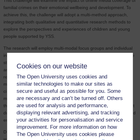
This challenge will examine the impact of online media coverage of
familial crimes on their emotional wellbeing and development. To
achieve this, the challenge will adopt a multi-method approach,
integrating both qualitative and quantitative research methods to
explore the perspectives and experiences of children and young
people supported by YSS.
The research will employ multi-modal focus groups and individual
interviews with children, parents, and practitioners, alongside case
study analysis, to identify key themes related to media exposure
Cookies on our website
and its effects on children’s mental health. A central focus of the
The Open University uses cookies and
research is its strong ethical commitment to working with children,
similar technologies to make our sites as
many of whom have experienced trauma and challenging life
secure and useful as possible for you. Some
circumstances. Given the sensitivity of the topic, extensive
are necessary and can’t be turned off. Others
measures will be in place to protect participant wellbeing
are used for analysis and performance,
throughout the research process. YSS practitioners will be present
displaying relevant advertising, and tracking
during interviews to provide support, advocate for the children, and
your activities for personalisation and service
ensure a safe and supportive environment.
improvement. For more information on how
During the challenge’s second phase, children and young people
The Open University uses cookies please
will actively participate in the creation of resources to reduce