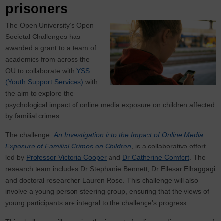
prisoners
The Open University’s Open
Societal Challenges has
awarded a grant to a team of
academics from across the
OU to collaborate with
YSS
(Youth Support Services)
with
the aim to explore the
psychological impact of online media exposure on children affected
by familial crimes.
The challenge:
An Investigation into the Impact of Online Media
Exposure of Familial Crimes on Children
, is a collaborative effort
led by
Professor Victoria Cooper
and
Dr Catherine Comfort
. The
research team includes Dr Stephanie Bennett, Dr Ellesar Elhaggagi
and doctoral researcher Lauren Rose. This challenge will also
involve a young person steering group, ensuring that the views of
young participants are integral to the challenge’s progress.