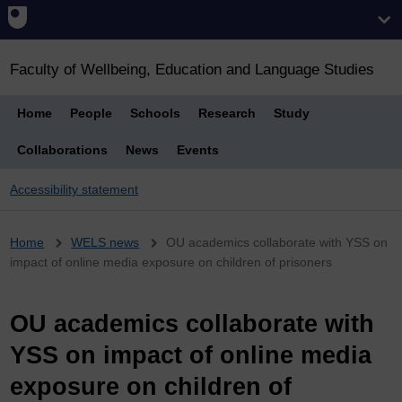
Faculty of Wellbeing, Education and Language Studies
Home
People
Schools
Research
Study
Collaborations
News
Events
Accessibility statement
Breadcrumb
Home
WELS news
OU academics collaborate with YSS on
impact of online media exposure on children of prisoners
OU academics collaborate with
YSS on impact of online media
exposure on children of