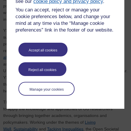
see our
cookie policy and privacy policy
.
psychological effects of online media exposure. These resources
You can accept, reject or manage your
will be designed to build resilience, offering practical tools to help
cookie preferences below, and change your
individuals manage their emotions and prevent re-traumatisation.
mind at any time via the “Manage cookie
preferences” link in the footer of our website.
YSS is a leading Worcestershire-based charity dedicated to
supporting vulnerable children and young people. The charity has
previously worked with the
Children’s Research Centre
on the
report
‘From arrest to release, helping families to feel less
Accept all cookies
alone’
which evaluated the YSS Families First project and
assessed the need and feasibility for similar provisions across the
Reject all cookies
UK. The
report was launched in the Houses of Parliament
last year.
YSS continues to support children and young people by giving
them a voice and including them in the shaping of resources to
Manage your cookies
help overcome challenges.
The Open University
Open Societal Challenges programme
aims
to apply the knowledge and approaches of OU researchers
through bringing together academics, organisations and
policymakers. Working under the themes of
Living
Well
,
Sustainability
and
Tacking Inequalities
, the Open Societal