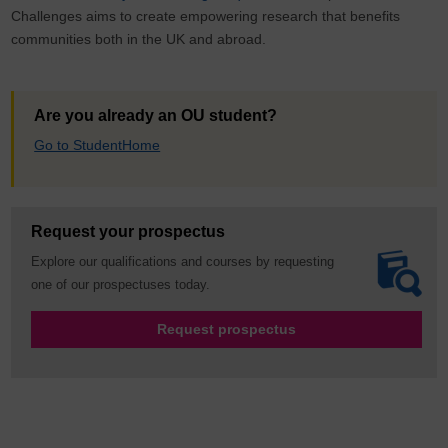
Challenges aims to create empowering research that benefits
communities both in the UK and abroad.
Are you already an OU student?
Go to StudentHome
Request your prospectus
Explore our qualifications and courses by requesting
one of our prospectuses today.
Request prospectus