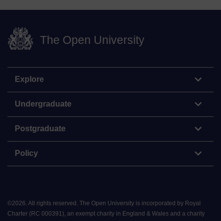
The Open University
Explore
Undergraduate
Postgraduate
Policy
©
2026
.
All rights reserved. The Open University is incorporated by Royal
Charter (RC 000391), an exempt charity in England & Wales and a charity