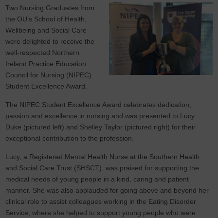
Two Nursing Graduates from
the OU’s School of Health,
Wellbeing and Social Care
were delighted to receive the
well-respected Northern
Ireland Practice Education
Council for Nursing (NIPEC)
Student Excellence Award.
The NIPEC Student Excellence Award celebrates dedication,
passion and excellence in nursing and was presented to Lucy
Duke (pictured left) and Shelley Taylor (pictured right) for their
exceptional contribution to the profession.
Lucy, a Registered Mental Health Nurse at the Southern Health
and Social Care Trust (SHSCT), was praised for supporting the
medical needs of young people in a kind, caring and patient
manner. She was also applauded for going above and beyond her
clinical role to assist colleagues working in the Eating Disorder
Service, where she helped to support young people who were