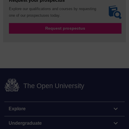
Request your prospectus
Explore our qualifications and courses by requesting
one of our prospectuses today.
Request prospectus
The Open University
Explore
Undergraduate