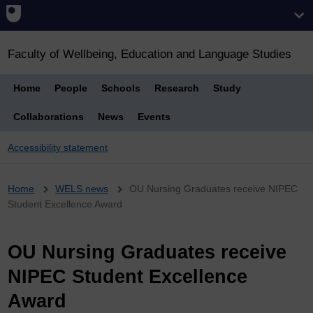
Faculty of Wellbeing, Education and Language Studies
Home
People
Schools
Research
Study
Collaborations
News
Events
Accessibility statement
Breadcrumb
Home
WELS news
OU Nursing Graduates receive NIPEC
Student Excellence Award
OU Nursing Graduates receive
NIPEC Student Excellence
Award