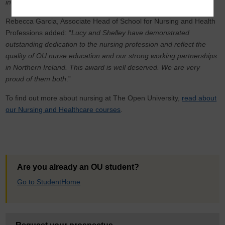
in Northern Ireland
."
Rebecca Garcia, Associate Head of School for Nursing and Health
Professions added: “
Lucy and Shelley have demonstrated
outstanding dedication to the nursing profession and reflect the
quality of OU nurse education and our strong working partnerships
in Northern Ireland. This award is well deserved. We are very
proud of them both
.”
To find out more about nursing at The Open University,
read about
our Nursing and Healthcare courses
.
Are you already an OU student?
Go to StudentHome