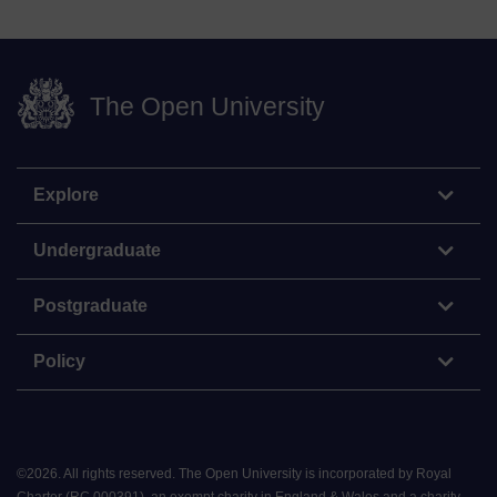
The Open University
Explore
Undergraduate
Postgraduate
Policy
©
2026
.
All rights reserved. The Open University is incorporated by Royal
Charter (RC 000391), an exempt charity in England & Wales and a charity