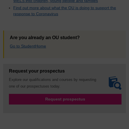
WELS into children, young people and families
Find out more about what the OU is doing to support the
response to Coronavirus
Are you already an OU student?
Go to StudentHome
Request your prospectus
Explore our qualifications and courses by requesting
one of our prospectuses today.
Request prospectus