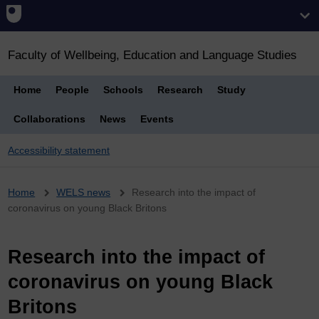
Faculty of Wellbeing, Education and Language Studies
Home
People
Schools
Research
Study
Collaborations
News
Events
Accessibility statement
Breadcrumb
Home
WELS news
Research into the impact of
coronavirus on young Black Britons
Research into the impact of
coronavirus on young Black
Britons