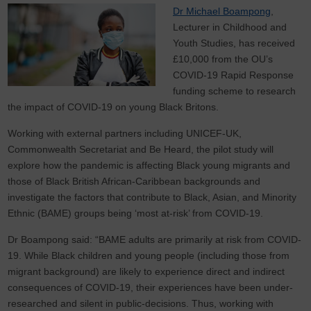
Dr Michael Boampong
,
Lecturer in Childhood and
Youth Studies, has received
£10,000 from the OU’s
COVID-19 Rapid Response
funding scheme to research
the impact of COVID-19 on young Black Britons.
Working with external partners including UNICEF-UK,
Commonwealth Secretariat and Be Heard, the pilot study will
explore how the pandemic is affecting Black young migrants and
those of Black British African-Caribbean backgrounds and
investigate the factors that contribute to Black, Asian, and Minority
Ethnic (BAME) groups being ‘most at-risk’ from COVID-19.
Dr Boampong said: “BAME adults are primarily at risk from COVID-
19. While Black children and young people (including those from
migrant background) are likely to experience direct and indirect
consequences of COVID-19, their experiences have been under-
researched and silent in public-decisions. Thus, working with