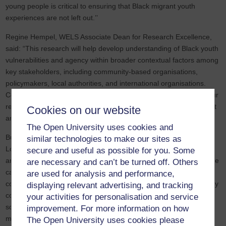
young people is critical to ensuring that Black migrant youth
experiences are not left out.’’
Regine Hempel, WELS Associate Dean for Research Excellence,
said: “This research will help develop understanding of Black youth
vulnerabilities and agency within broader contextual factors among
key stakeholders, including community-based organisations,
policymakers, local authorities, and international organisations.
Collaborating with these partners on this project will strengthen our
relationships and promises to support future work in this important
Cookies on our website
area.”
The Open University uses cookies and
Building on previous work with British-Ghanaians families in
similar technologies to make our sites as
London, this seven-month pilot focuses on Black young migrants
secure and useful as possible for you. Some
and those of Black British African-Caribbean backgrounds. It will be
are necessary and can’t be turned off. Others
carried out through in-depth narrative interviews which will be
are used for analysis and performance,
conducted with 25 children/youth (7–25 years) from ethnic minority
displaying relevant advertising, and tracking
communities. The interviews will explore the impacts of different
your activities for personalisation and service
social, economic and legal status on jobs, education, rights and
improvement. For more information on how
mental wellbeing.
The Open University uses cookies please