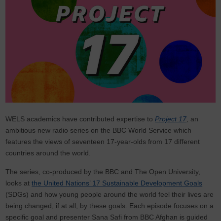
WELS academics have contributed expertise to
Project 17
, an
ambitious new radio series on the BBC World Service which
features the views of seventeen 17-year-olds from 17 different
countries around the world.
The series, co-produced by the BBC and The Open University,
looks at
the United Nations’ 17 Sustainable Development Goals
(SDGs) and how young people around the world feel their lives are
being changed, if at all, by these goals. Each episode focuses on a
specific goal and presenter Sana Safi from BBC Afghan is guided