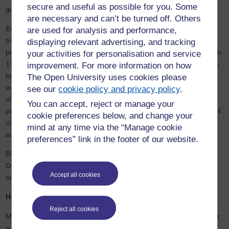
secure and useful as possible for you. Some
generation.
are necessary and can’t be turned off. Others
Eric comments, “Analysis of the Sustainable Development Goals
are used for analysis and performance,
trends globally, reveals a mixed picture of whether countries are
displaying relevant advertising, and tracking
progressing sufficiently to achieve the goals by 2030. The focus on
your activities for personalisation and service
17-year-olds as they tackle experts and policymakers on what has
improvement. For more information on how
to change, highlights the importance of inclusivity and openness if
The Open University uses cookies please
we are to create an equitable, sustainable and just society. The
see our
cookie policy and privacy policy
.
views of these 17 young people and the issues they raise about
You can accept, reject or manage your
poverty, gender inequality, access to clean water and the impact of
cookie preferences below, and change your
climate change on their community are worth hearing if we are to
mind at any time via the “Manage cookie
achieve the targets.”
preferences” link in the footer of our website.
BBC Afghan journalist Sana, adds, “For the Sustainable
Development Goals to work they have to involve young people. It
Accept all cookies
sounds simple, but this series shows how hard this might be.”
How is WELS supporting the SDGs?
Reject all cookies
Many of the SDGs also have strong links to projects initiated by, or
run in collaboration with, WELS research teams. The Open