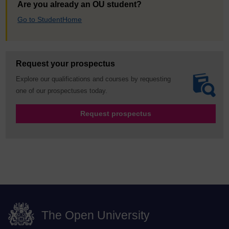
Are you already an OU student?
Go to StudentHome
Request your prospectus
Explore our qualifications and courses by requesting
one of our prospectuses today.
Request prospectus
The Open University