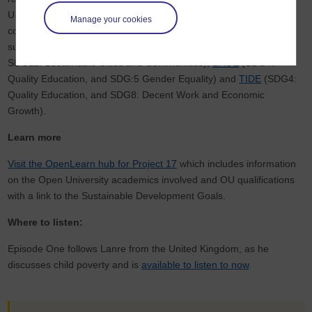
University’s
International Development Office
is particularly
Manage your cookies
committed to supporting the SDGs with involvement in projects
such as
OpenWASH
(SDG6: Clean Water and Sanitation, and
SDG11: Sustainable Cities and Communities),
SAGE
(SDG4:
Quality Education, and SDG:5 Gender Equality) and
TIDE
(SDG4:
Quality Education, and SDG8: Decent Work and Economic
Growth).
Learn more
Visit the OpenLearn hub for Project 17
which includes information
on the Open University academics involved and OU qualifications
with a link to the Sustainable Development Goals.
Where to listen:
Episode One follows Lanre from the United Kingdom, as he
discusses child poverty and is
available to listen to now
.