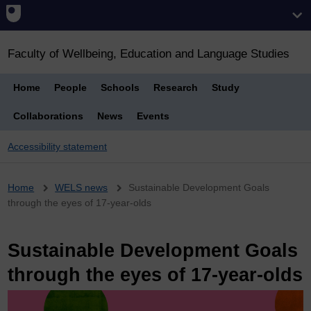
Faculty of Wellbeing, Education and Language Studies
Home
People
Schools
Research
Study
Collaborations
News
Events
Accessibility statement
Breadcrumb
Home
WELS news
Sustainable Development Goals
through the eyes of 17-year-olds
Sustainable Development Goals
through the eyes of 17-year-olds