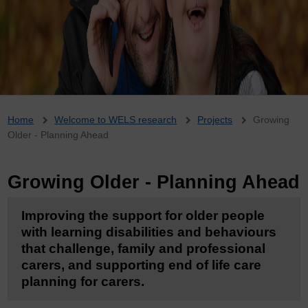
Breadcrumb
Home
Welcome to WELS research
Projects
Growing
Older - Planning Ahead
Growing Older - Planning Ahead
Improving the support for older people
with learning disabilities and behaviours
that challenge, family and professional
carers, and supporting end of life care
planning for carers.