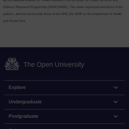
Delivery Research Programme (NIHR129491). The views expressed are those of the
authors, and not necessarily those of the NHS, the NIHR or the Department of Health
and Social Care.
The Open University
Explore
Undergraduate
Postgraduate