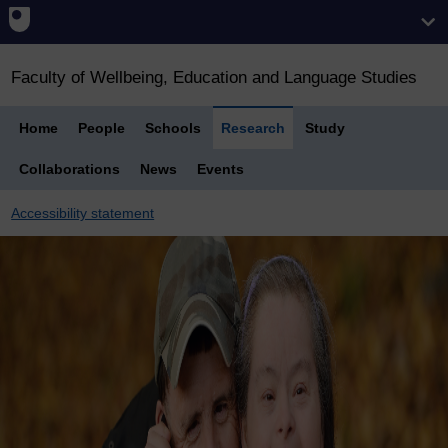
Faculty of Wellbeing, Education and Language Studies
Home
People
Schools
Research
Study
Collaborations
News
Events
Accessibility statement