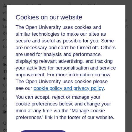
An increase in the life expectancy of people with learning
disabilities and real reductions in the availability of services, can
Cookies on our website
lead to an increased risk of crisis placements. Another contributing
factor is a reluctance on the part of their consequently older parent
The Open University uses cookies and
carers to forward plan - in preparation for their older adult son or
similar technologies to make our sites as
daughter's move to independent supported living or an alternative
secure and useful as possible for you. Some
home.
are necessary and can’t be turned off. Others
are used for analysis and performance,
Of 900,000 adults with learning disabilities in England, two thirds
displaying relevant advertising, and tracking
live with family and one fifth exhibit ‘behaviours that challenge’.
your activities for personalisation and service
These behaviours are often generated by a change in family or
improvement. For more information on how
external circumstances, such as when an older carer becomes
The Open University uses cookies please
unwell and is unable to continue to provide support. Many older
see our
cookie policy and privacy policy
.
carers worry about their children’s futures and little is known about
You can accept, reject or manage your
how carers plan for their own end of life care in the context of
cookie preferences below, and change your
many years as a family carer, and policy and services have done
mind at any time via the “Manage cookie
little to address this hidden problem.
preferences” link in the footer of our website.
Our study aims to improve support for family (and professional)
carers and older people with learning disabilities with behaviours