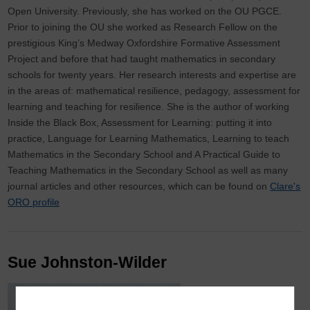
Open University. Previously, she has worked on the OU PGCE.
Prior to joining the OU she worked as Research Fellow on the
prestigious King’s Medway Oxfordshire Formative Assessment
Project and before that had taught mathematics in secondary
schools for twenty years. Her research interests and expertise are
in the areas of: mathematical resilience, pedagogy, assessment for
learning and teaching for resilience. She is the author of working
Inside the Black Box, Assessment for Learning: putting it into
practice, Language for Learning Mathematics, Learning to teach
Mathematics in the Secondary School and A Practical Guide to
Teaching Mathematics in the Secondary School as well as many
journal articles and other resources, which can be found on
Clare's
ORO profile
Sue Johnston-Wilder