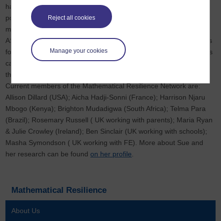
has developed the construct 'Mathematical Resilience' as a
positive framework for working with schools and families on 'the
Reject all cookies
maths problem'. In collaboration with The Progression Trust and
ASDAN, she has developed a programme for developing Coaches
Manage your cookies
for Mathematical Resilience, so that mathematically anxious adults
can support mathematics learners, from where they are now with
their mathematics
Current members of the Mathematical Resilience Network are:
Allison Dillard (USA); Aicha Hadji-Sonni (France); Harrison Njaru
Mbogo (Kenya); Brighton Mudadigwa (South Africa); Telma Para
(Brazil); Rosemary Russell ( UK working with parents); Maria Ryan
& Julie Crowley (Ireland); Ben Sinclair (UK working with schools);
Masha Symondson ( UK working with FE). More about Sue and
her research can be found
on her profile
.
Mathematical Resilience
About Us