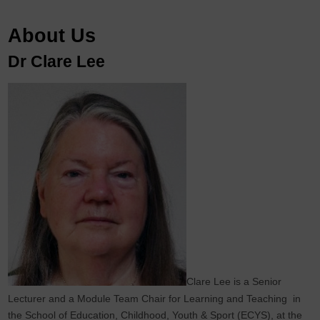
About Us
Dr Clare Lee
Clare Lee is a Senior
Lecturer and a Module Team Chair for Learning and Teaching in
the School of Education, Childhood, Youth & Sport (ECYS), at the