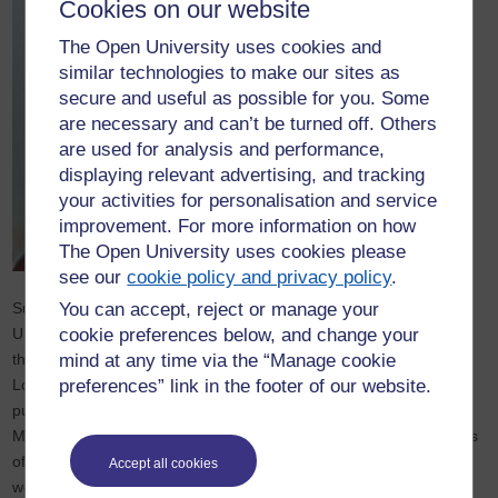
Cookies on our website
The Open University uses cookies and
similar technologies to make our sites as
secure and useful as possible for you. Some
are necessary and can’t be turned off. Others
are used for analysis and performance,
displaying relevant advertising, and tracking
your activities for personalisation and service
improvement. For more information on how
The Open University uses cookies please
see our
cookie policy and privacy policy
.
Sue trained as a secondary mathematics teacher at Cambridge
You can accept, reject or manage your
University and taught in London comprehensive schools. Since
cookie preferences below, and change your
then she has worked in mathematics education for Kings College
mind at any time via the “Manage cookie
London, the Open University and Warwick University. She has
preferences” link in the footer of our website.
published widely including the Sage 'Developing Thinking in
Mathematics' series. Sue was Chair of the Association of Teachers
of Mathematics 2005-2009. In collaboration with Clare Lee,
Accept all cookies
working with students, teachers, school leaders, and parents, she