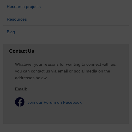
Research projects
Resources
Blog
Contact Us
Whatever your reasons for wanting to connect with us,
you can contact us via email or social media on the
addresses below
Email:
Join our Forum on Facebook