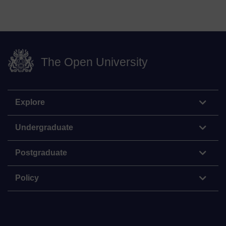
The Open University
Explore
Undergraduate
Postgraduate
Policy