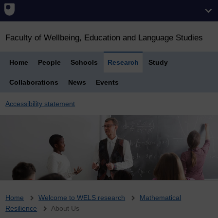
Faculty of Wellbeing, Education and Language Studies
Home
People
Schools
Research
Study
Collaborations
News
Events
Accessibility statement
Breadcrumb
Home
Welcome to WELS research
Mathematical
Resilience
About Us