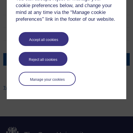
cookie preferences below, and change your
Ageing Well Public Talks
mind at any time via the “Manage cookie
preferences” link in the footer of our website.
About the team
Series
Accept all cookies
Resources
Events
Reject all cookies
Network and Partners
Manage your cookies
Tweets by Jitka Vseteckova