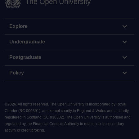
The Open University
Explore
Undergraduate
Postgraduate
Policy
©
2026
.
All rights reserved. The Open University is incorporated by Royal
Charter (RC 000391), an exempt charity in England & Wales and a charity
registered in Scotland (SC 038302). The Open University is authorised and
regulated by the Financial Conduct Authority in relation to its secondary
activity of credit broking.