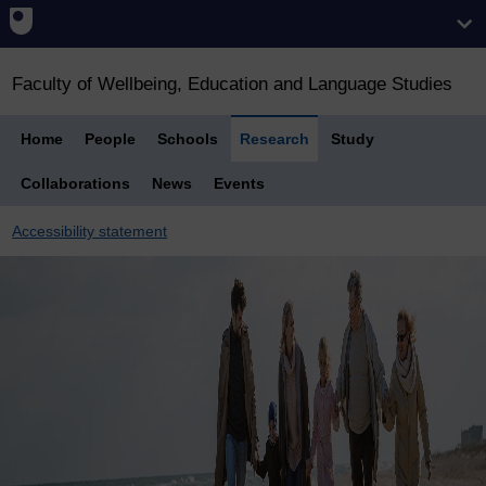
Faculty of Wellbeing, Education and Language Studies
Home
People
Schools
Research
Study
Collaborations
News
Events
Accessibility statement