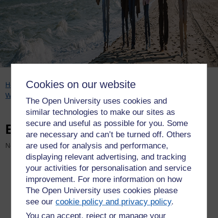
Cookies on our website
Breadcrumb
Home
Welcome to WELS research
Projects
Ageing
Well Public Talks series
Events
The Open University uses cookies and
similar technologies to make our sites as
secure and useful as possible for you. Some
Events
are necessary and can’t be turned off. Others
are used for analysis and performance,
No events
displaying relevant advertising, and tracking
your activities for personalisation and service
improvement. For more information on how
The Open University uses cookies please
see our
cookie policy and privacy policy
.
You can accept, reject or manage your