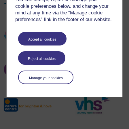
cookie preferences below, and change your
mind at any time via the “Manage cookie
preferences” link in the footer of our website.
Accept all cookies
Reject all cookies
Manage your cookies