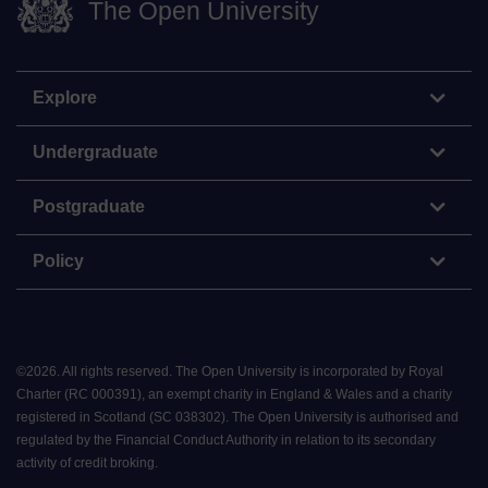
The Open University
Explore
Undergraduate
Postgraduate
Policy
©
2026
.
All rights reserved. The Open University is incorporated by Royal
Charter (RC 000391), an exempt charity in England & Wales and a charity
registered in Scotland (SC 038302). The Open University is authorised and
regulated by the Financial Conduct Authority in relation to its secondary
activity of credit broking.