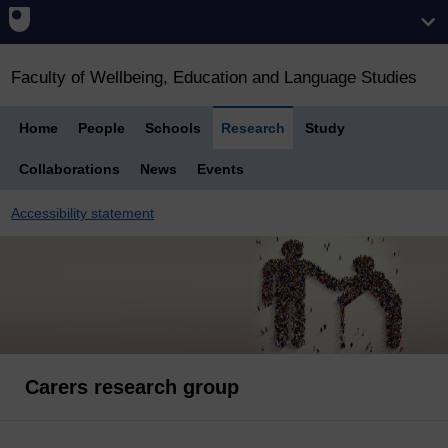
Faculty of Wellbeing, Education and Language Studies
Home
People
Schools
Research
Study
Collaborations
News
Events
Accessibility statement
Carers research group