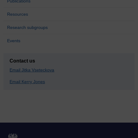
Publications
Resources
Research subgroups
Events
Contact us
Email Jitka Vseteckova
Email Kerry Jones