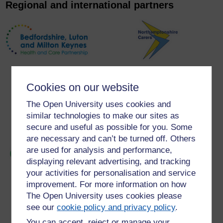
Regional and international partners
Cookies on our website
The Open University uses cookies and
similar technologies to make our sites as
secure and useful as possible for you. Some
are necessary and can’t be turned off. Others
are used for analysis and performance,
displaying relevant advertising, and tracking
your activities for personalisation and service
improvement. For more information on how
The Open University uses cookies please
see our
cookie policy and privacy policy
.
You can accept, reject or manage your