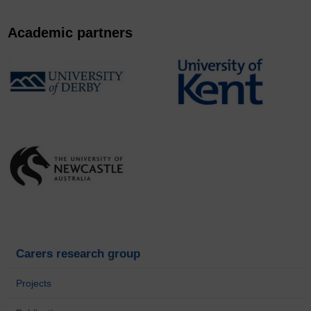
Academic partners
Carers research group
Projects