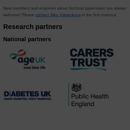
New members and enquiries about doctoral supervision are always
welcome! Please
contact
Jitka Vseteckova
in the first instance.
Research partners
National partners