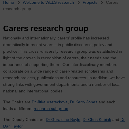
Breadcrumb
Home
Welcome to WELS research
Projects
Carers
research group
Carers research group
Nationally and internationally, carers’ profile has increased
dramatically in recent years – in public discourse, policy and
practice. This cross -university research group was established in
light of the growth in recognition of carers, their needs and the
importance of supporting them. Our interdisciplinary members
collaborate on a wide range of carer-related scholarship and
research projects, publications and resources. In addition, we have
strong links with government departments and a number of local,
national and international bodies.
The Chairs are
Dr Jitka Vseteckova
,
Dr Kerry Jones
and each
leads a different
research subgroup
.
The Deputy Chairs are
Dr Geraldine Boyle
,
Dr Chris Kubiak
and
Dr
Dan Taylor
.