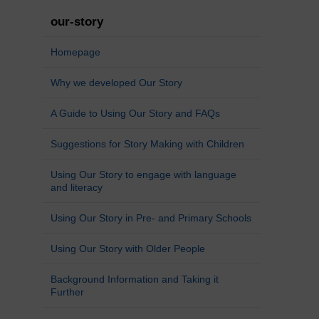
our-story
Homepage
Why we developed Our Story
A Guide to Using Our Story and FAQs
Suggestions for Story Making with Children
Using Our Story to engage with language
and literacy
Using Our Story in Pre- and Primary Schools
Using Our Story with Older People
Background Information and Taking it
Further