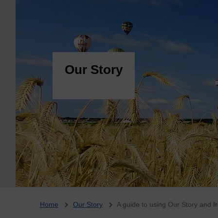
Our Story
Breadcrumb
Home
Our Story
A guide to using Our Story and f