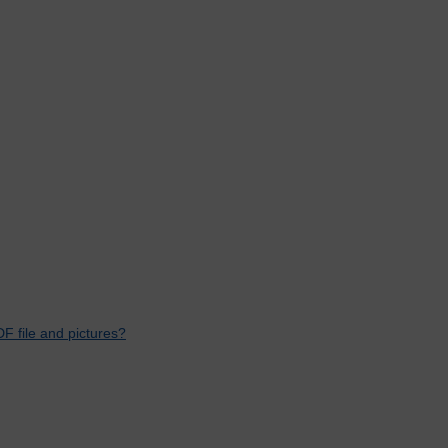
F file and pictures?