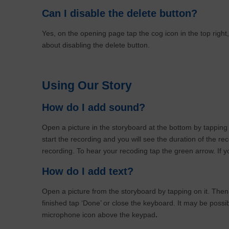
Can I disable the delete button?
Yes, on the opening page tap the cog icon in the top right
about disabling the delete button.
Using Our Story
How do I add sound?
Open a picture in the storyboard at the bottom by tapping
start the recording and you will see the duration of the re
recording. To hear your recoding tap the green arrow. If you
How do I add text?
Open a picture from the storyboard by tapping on it. Then
finished tap ‘Done’ or close the keyboard. It may be possi
microphone icon above the keypad
.