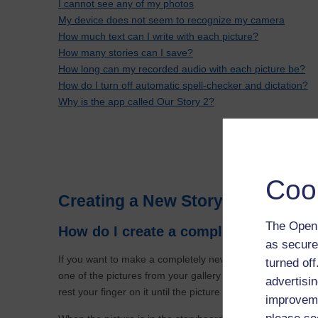
I cannot see any of my photos
My device does not seem to recognize my camera
How much text can I write with each picture?
How many stories can I save?
How long can my recorded audio with each picture be?
How do I turn off automatic spell-checker and dictation?
Why is the app called Our Story 2?
Coo
Creating a New Story and Changi
The Open 
How do I create a completely new sto
as secure
If you want to make a completely new story then on the o
turned of
one of the pictures from your gallery onto the storyboard at 
advertisin
rest your finger on it until the picture expands slightly and
improveme