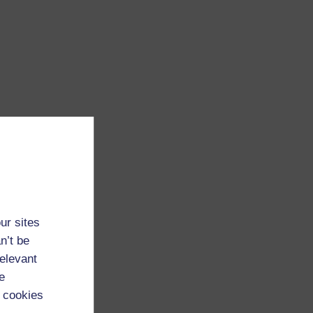
ur sites
n’t be
relevant
e
 cookies