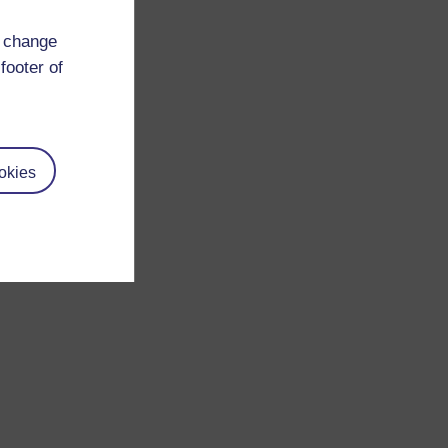
d change
footer of
okies