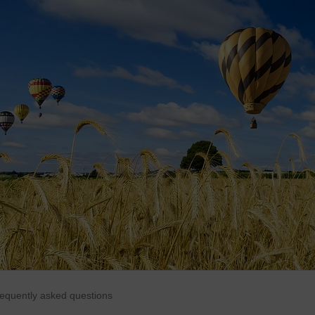
requently asked questions