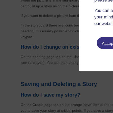
please se
When the picture is in the storyboard if you tap on a pictu
can build up a story using the pictures on your device.
You can a
If you want to delete a picture from the storyboard then si
your mind
our websi
In the storyboard there are icons beneath each picture to 
heading. It is usually possible to dictate the words you w
keypad.
Accept
How do I change an existing story?
On the opening page tap on the ‘Use Existing story’ button
icon (a crayon). You can then change a story in exactly 
Saving and Deleting a Story
How do I save my story?
On the Create page tap on the orange ‘save’ icon at the t
you to save your story at critical points. If you save a story