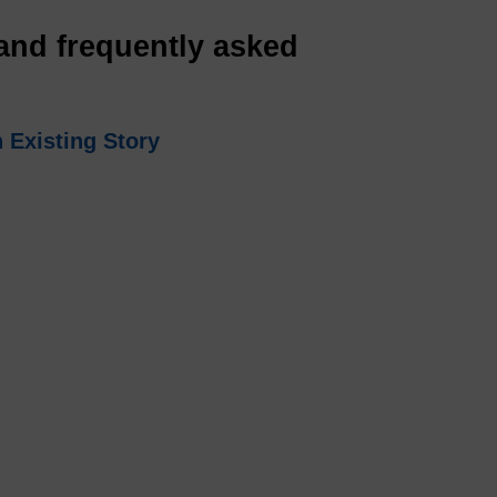
and frequently asked
 Existing Story