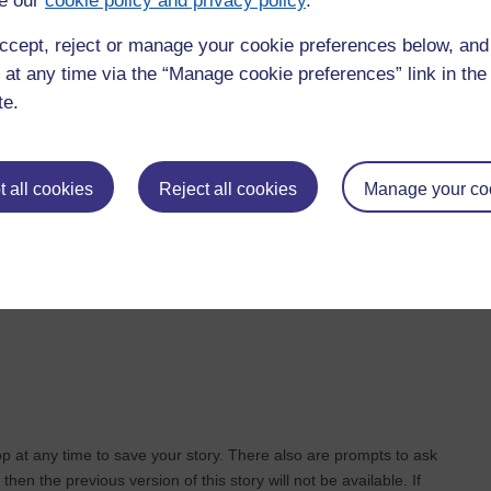
e our
cookie policy and privacy policy
.
re then you can add sound or text to the picture. In this way you
ccept, reject or manage your cookie preferences below, an
mply drag it off the storyboard.
 at any time via the “Manage cookie preferences” link in the 
te.
let you know whether the picture has text, sound or is a
ant to add to the picture by tapping on the microphone above the
 all cookies
Reject all cookies
Manage your co
. Select the story you want to change and then tap on the edit
the same way as described above.
op at any time to save your story. There also are prompts to ask
 then the previous version of this story will not be available. If