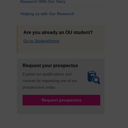
Research With Our Story
Helping us with Our Research
Are you already an OU student?
Go to StudentHome
Request your prospectus
Explore our qualifications and
courses by requesting one of our
prospectuses today.
Request prospectus