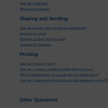
How do I add text?
What are headings?
Sharing and Sending
How do I send a story to friends and family?
Sending by email
Opening a story sent by email
Sending by Dropbox
Printing
How do I print my story?
How do I create a printed booklet with my story?
Will my printed story be exactly like my digital story?
How do I change the font size and text alignment in the PD
Other Questions