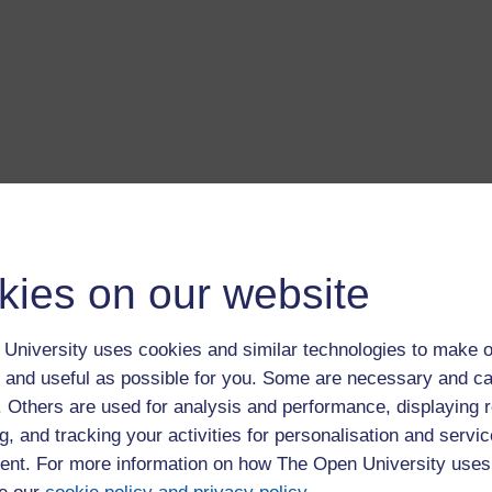
kies on our website
ng an Existing Story
University uses cookies and similar technologies to make o
ry?
 and useful as possible for you. Some are necessary and ca
pening page tap on the Create button. On the next page, drag
f. Others are used for analysis and performance, displaying 
the bottom of the screen. If it is difficult to drag a picture, then
g, and tracking your activities for personalisation and servic
 then drag it to the storyboard.
nt. For more information on how The Open University uses