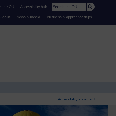
Search the OU
t the OU
|
Accessibility hub
About
News & media
Business & apprenticeships
Accessibility statement