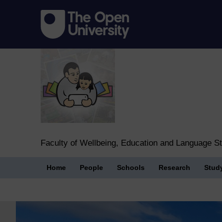
Faculty of Wellbeing, Education and Language S
Home
People
Schools
Research
Stud