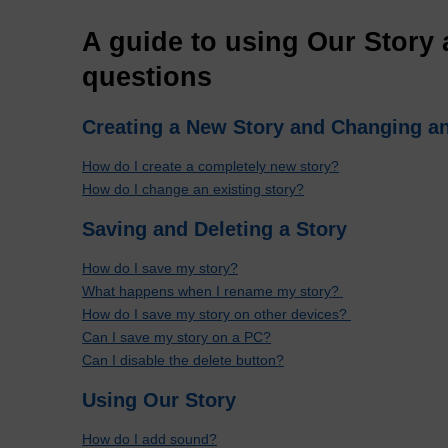
A guide to using Our Story 
questions
Creating a New Story and Changing an
How do I create a completely new story?
How do I change an existing story?
Saving and Deleting a Story
How do I save my story?
What happens when I rename my story?
How do I save my story on other devices?
Can I save my story on a PC?
Can I disable the delete button?
Using Our Story
How do I add sound?