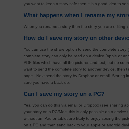
you want to keep a story safe then it is a good idea to s
What happens when I rename my sto
When you rename a story then the story you are editing i
How do I save my story on other dev
You can use the share option to send the complete story 
complete story can only be read on a device (apple or andr
PDF files which have all the pictures and text, but no sou
want to send the complete story to another device, then t
page. Next send the story by Dropbox or email. Storing im
sure you have a back-up.
Can I save my story on a PC?
Yes, you can do this via email or Dropbox (see sharing a
your story on a PC/Mac; this is only possible on a device t
without an iPad or tablet are likely to enjoy seeing the pi
on a PC and then send back to your apple or android devi