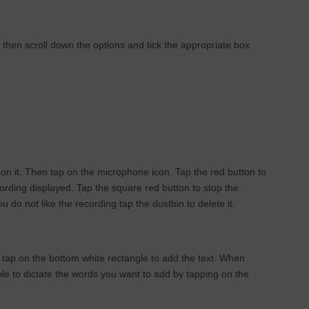
, then scroll down the options and tick the appropriate box
 on it. Then tap on the microphone icon. Tap the red button to
cording displayed. Tap the square red button to stop the
 do not like the recording tap the dustbin to delete it.
 tap on the bottom white rectangle to add the text. When
ble to dictate the words you want to add by tapping on the