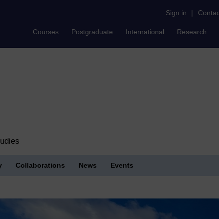
Sign in
|
Contac
Courses
Postgraduate
International
Research
tudies
y
Collaborations
News
Events