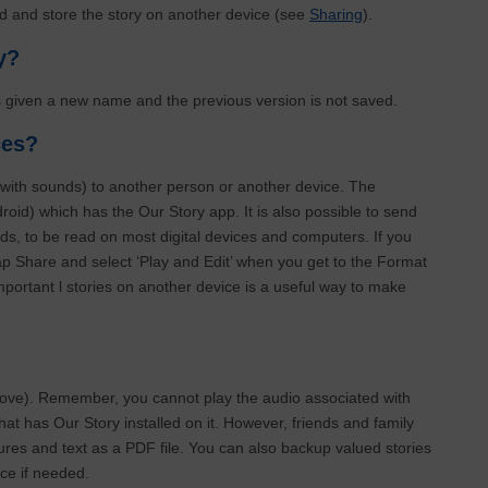
end and store the story on another device (see
Sharing
).
ry?
s given a new name and the previous version is not saved.
ices?
(with sounds) to another person or another device. The
oid) which has the Our Story app. It is also possible to send
nds, to be read on most digital devices and computers. If you
ap Share and select ‘Play and Edit’ when you get to the Format
portant l stories on another device is a useful way to make
bove). Remember, you cannot play the audio associated with
hat has Our Story installed on it. However, friends and family
ctures and text as a PDF file. You can also backup valued stories
ce if needed.