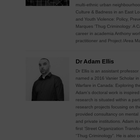
multi-ethnic urban neighbourhoo
Culture & Badness in an East L
and Youth Violence: Policy, Preve
Marques ‘Thug Criminology: A Call
career in academia Anthony wor
practitioner and Project /Area M
Dr Adam Ellis
Dr Ellis is an assistant professo
named a 2016 Vanier Scholar in 
Warfare in Canada: Exploring t
Adam’s doctoral work is inspired 
research is situated within a pa
research projects focusing on t
provided consultancy on mental he
and private institutions. Adam is
first ‘Street Organization Transfo
“Thug Criminology". He is also co