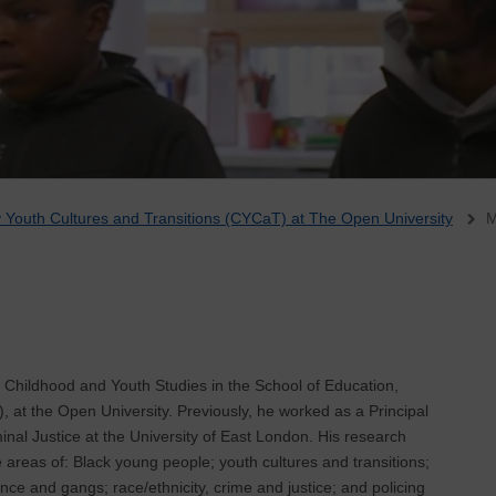
Youth Cultures and Transitions (CYCaT) at The Open University
M
n Childhood and Youth Studies in the School of Education,
 at the Open University. Previously, he worked as a Principal
inal Justice at the University of East London. His research
e areas of: Black young people; youth cultures and transitions;
nce and gangs; race/ethnicity, crime and justice; and policing