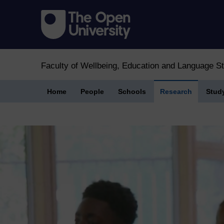
Faculty of Wellbeing, Education and Language S
Home
People
Schools
Research
Stud