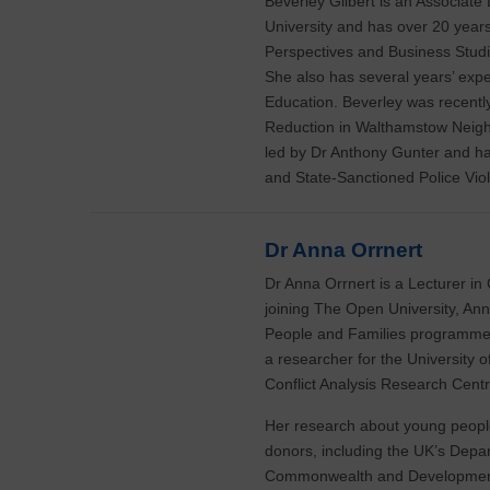
Beverley Gilbert is an Associate
University and has over 20 years
Perspectives and Business Studi
She also has several years’ exp
Education. Beverley was recentl
Reduction in Walthamstow Neigh
led by Dr Anthony Gunter and ha
and State-Sanctioned Police Vi
Dr Anna Orrnert
Dr Anna Orrnert is a Lecturer in
joining The Open University, Ann
People and Families programme 
a researcher for the University
Conflict Analysis Research Centr
Her research about young people
donors, including the UK’s Depa
Commonwealth and Development 