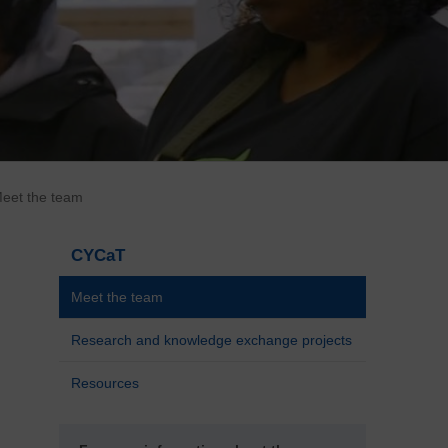
eet the team
CYCaT
Meet the team
Research and knowledge exchange projects
Resources