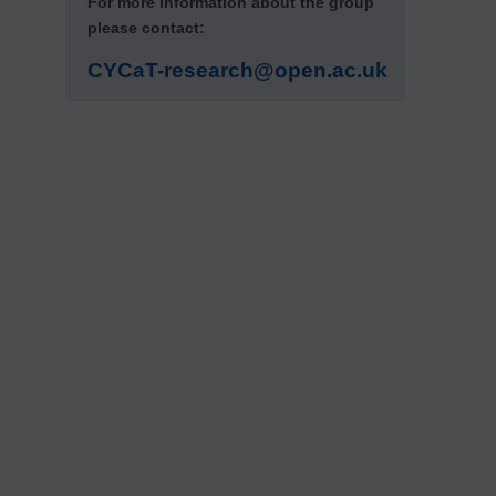
For more information about the group
please contact:
CYCaT-research@open.ac.uk