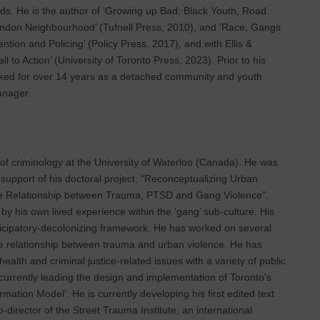
ds. He is the author of ‘Growing up Bad: Black Youth, Road
ondon Neighbourhood’ (Tufnell Press, 2010), and ‘Race, Gangs
ntion and Policing’ (Policy Press, 2017), and with Ellis &
 to Action’ (University of Toronto Press, 2023). Prior to his
ked for over 14 years as a detached community and youth
anager.
r of criminology at the University of Waterloo (Canada). He was
support of his doctoral project, “Reconceptualizing Urban
he Relationship between Trauma, PTSD and Gang Violence”.
by his own lived experience within the ‘gang’ sub-culture. His
rticipatory-decolonizing framework. He has worked on several
he relationship between trauma and urban violence. He has
alth and criminal justice-related issues with a variety of public
 currently leading the design and implementation of Toronto’s
rmation Model’. He is currently developing his first edited text
-director of the Street Trauma Institute, an international