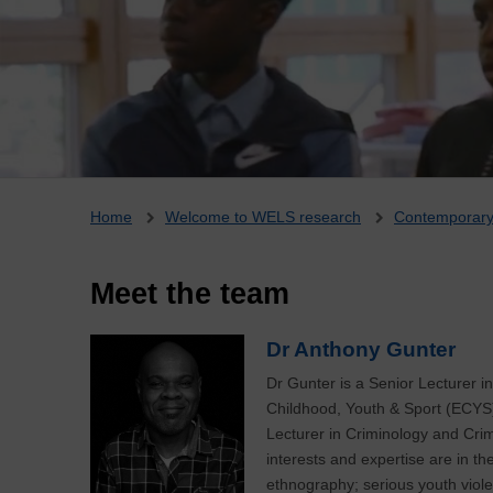
Breadcrumb
Home
Welcome to WELS research
Contemporary 
Meet the team
Dr Anthony Gunter
Dr Gunter is a Senior Lecturer i
Childhood, Youth & Sport (ECYS),
Lecturer in Criminology and Crim
interests and expertise are in th
ethnography; serious youth viole