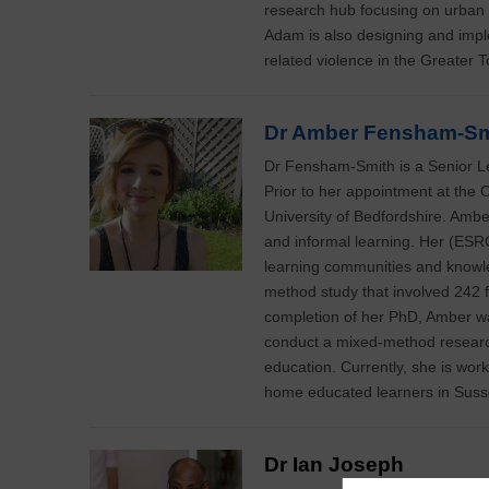
research hub focusing on urban 
Adam is also designing and impl
related violence in the Greater 
Dr Amber Fensham-Sm
Dr Fensham-Smith is a Senior Le
Prior to her appointment at the 
University of Bedfordshire. Amber
and informal learning. Her (ESR
learning communities and knowl
method study that involved 242 f
completion of her PhD, Amber 
conduct a mixed-method research
education. Currently, she is work
home educated learners in Susse
Dr Ian Joseph