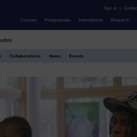
Sign in
|
Contac
Courses
Postgraduate
International
Research
tudies
y
Collaborations
News
Events