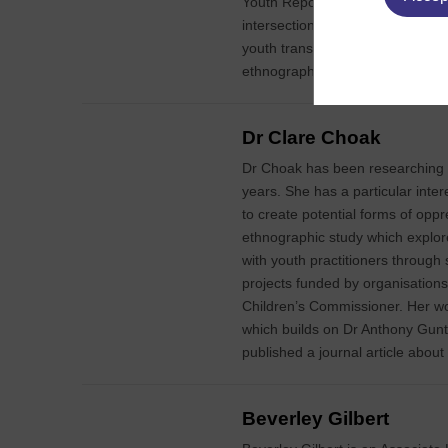
Youth Report: Youth and Migrati
intersection of globalisation and
youth transitions. His most recent
ethnographic study of 95 childre
Dr Clare Choak
Dr Choak has been researching a
years. She has a particular inter
to create potential forms of oppr
ethnographic study which explor
with youth practitioners throug
projects funded by organisations
Children’s Commissioner. Her w
which builds on Dr Anthony Gunt
published a journal article about
Beverley Gilbert