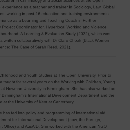
 Lecturer in Criminology and Social Sciences at the Open
’ experience as a teacher and trainer in Sociology, Law, Global
es, working in post-16 education and training environments.
erience as a Learning and Teaching Coach in Further
y Project Coordinator for, Hyperlocal Working and Violence
bourhood: A Learning & Evaluation Study (2022), which was
s written collaboratively with Dr Clare Choak (Black Women
olence: The Case of Sarah Reed, 2021).
 Childhood and Youth Studies at The Open University. Prior to
a taught for several years on the Working with Children, Young
at Newman University in Birmingham. She has also worked as
 of Birmingham’s International Development Department and the
e at the University of Kent at Canterbury.
 has fed into policy and programming of international aid
rtment for International Development (now, the Foreign,
Office) and AusAID. She worked with the American NGO