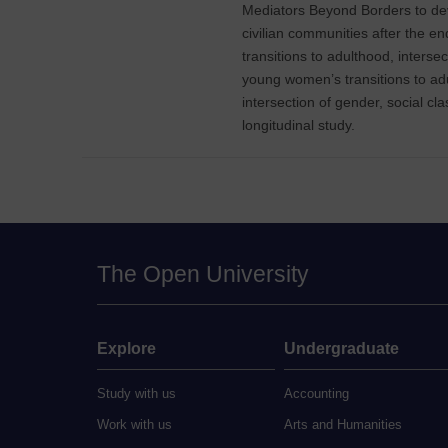
Mediators Beyond Borders to deve
civilian communities after the end
transitions to adulthood, interse
young women’s transitions to adul
intersection of gender, social cl
longitudinal study.
The Open University
Explore
Undergraduate
Study with us
Accounting
Work with us
Arts and Humanities