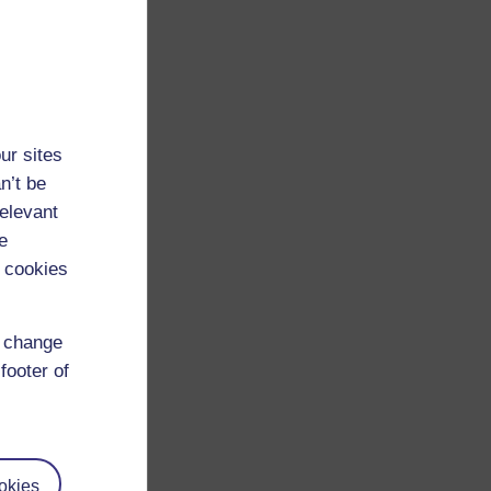
ur sites
n’t be
relevant
e
 cookies
d change
footer of
okies