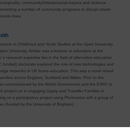
marginality, community/interpersonal trauma and violence.
ementing a number of community programs to disrupt street-
Toronto Area.
ith
cturer in Childhood and Youth Studies at the Open University.
Open University, Amber was a lecturer in education at the
’s research expertise lies in the field of alternative education
C funded) doctorate explored the role of new technologies and
edge networks in UK home-education. This was a novel mixed
amilies across England, Scotland and Wales. Prior to the
was commissioned by the Welsh Government and the ESRC to
 project on in engaging Gypsy and Traveller Families in
ing on a participatory project using Photovoice with a group of
x (funded by the University of Brighton).