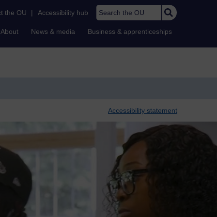
Search the OU
t the OU
|
Accessibility hub
About
News & media
Business & apprenticeships
Accessibility statement