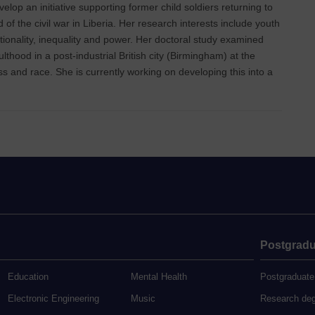
lop an initiative supporting former child soldiers returning to
 of the civil war in Liberia. Her research interests include youth
ctionality, inequality and power. Her doctoral study examined
thood in a post-industrial British city (Birmingham) at the
ass and race. She is currently working on developing this into a
Postgradu
Education
Mental Health
Postgraduate
Electronic Engineering
Music
Research de