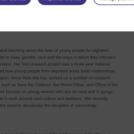
on (2013). Michael’s broad research interests concern the
 local practices and their impact on transnational childhoods and
 work is, Growing up in times of crisis, a multi-sited
n, youth and their social relations in Ghana, USA and the UK.
nd teaching about the lives of young people for eighteen
est in class, gender, race and the ways in which they intersect
ession. Her first research project was a three-year national
ed how young people from deprived areas build relationships
h sport. Since then she has worked on a number of research
 such as Save the Children, the Home Office, and Office of the
ork focuses on young women who are on road and in gangs,
er’s work around road culture and badness. She recently
 the need to decolonise the discipline of criminology.