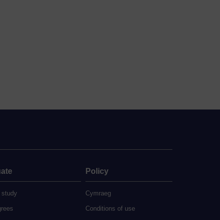
ate
Policy
 study
Cymraeg
grees
Conditions of use