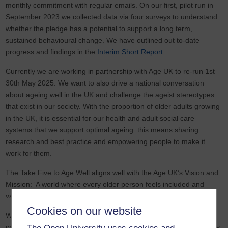
monthly commitment with regular emails. On our first, pilot run in
September 2023 we collected data via four surveys to understand
whether the pledge has a potential to support a long term,
sustained behavioural change. We have outlined out to-date
progress and findings in the
Interim Short Report
Currently we are working in partnership with Age UK to re-run 1st –
30th May 2025. We want to also drive a national conversation
about ageing well in the UK and challenge the ageist stereotypes
that exist in our society. With the proportion of older adults growing
in the UK, it is essential for our health and adult social care
systems that we support optimal ageing: this means sharing
research and best practice and empowering people to make it
work for them.
The Take Five to Age Well aligns well with the Age UK’s Vision and
Mission: ‘A world where every older person feels included and
valued’.
Cookies on our website
We join our strengths to achieve the Mission: together, to provide
crucial support for older people and drive change locally, nationally,