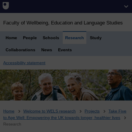
Faculty of Wellbeing, Education and Language Studies
Home
People
Schools
Research
Study
Collaborations
News
Events
Accessibility statement
Breadcrumb
Home
Welcome to WELS research
Projects
Take Five
to Age Well: Empowering the UK towards longer, healthier lives
Research