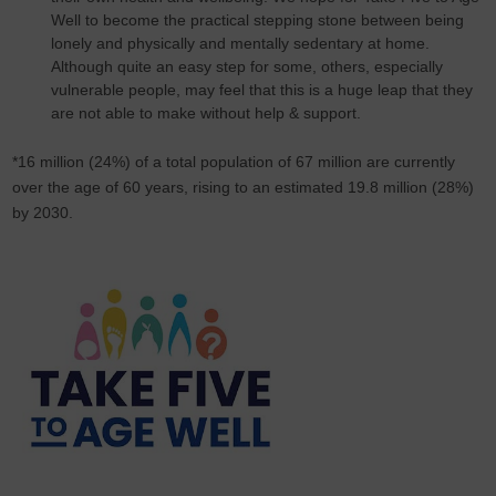
Well to become the practical stepping stone between being
lonely and physically and mentally sedentary at home.
Although quite an easy step for some, others, especially
vulnerable people, may feel that this is a huge leap that they
are not able to make without help & support.
*16 million (24%) of a total population of 67 million are currently
over the age of 60 years, rising to an estimated 19.8 million (28%)
by 2030.