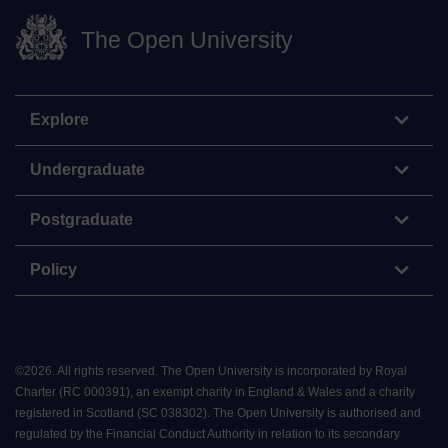
The Open University
Explore
Undergraduate
Postgraduate
Policy
©
2026
.
All rights reserved. The Open University is incorporated by Royal
Charter (RC 000391), an exempt charity in England & Wales and a charity
registered in Scotland (SC 038302). The Open University is authorised and
regulated by the Financial Conduct Authority in relation to its secondary