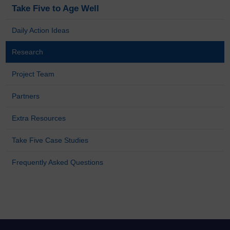
Take Five to Age Well
Daily Action Ideas
Research
Project Team
Partners
Extra Resources
Take Five Case Studies
Frequently Asked Questions