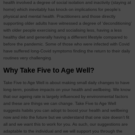
health involved a degree of social isolation and inactivity (staying at
home) which inevitably has knock-on implications for people’s
physical and mental health. Practitioners and those directly
supporting older adults have witnessed a degree of ‘deconditioning’
with older people exercising and socialising less, having a less
healthy diet and generally having a different lifestyle compared to
before the pandemic. Some of those who were infected with Covid
have suffered long-Covid symptoms finding the return to their daily
routines very challenging.
Why Take Five to Age Well?
Take Five to Age Well is about making small daily changes to have
long-term, positive impacts on your health and wellbeing. We know
that our ageing rate is largely influenced by environmental factors
and these are things we can change. Take Five to Age Well
suggests habits you can adopt to boost your health and wellbeing
now and into the future but we understand that one size doesn’t fit
all and we want this to work for you. As such, our suggestions are
adaptable to the individual and we will support you through the