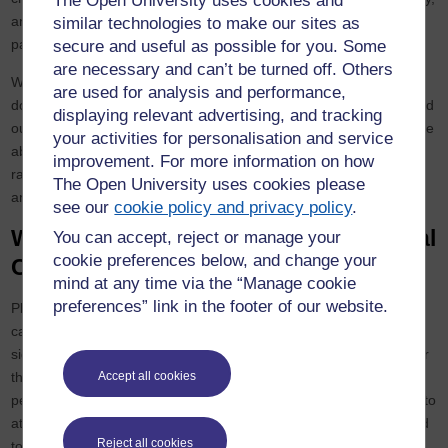
The Open University uses cookies and
and internationally, following our values, which are to be:
similar technologies to make our sites as
participatory, collaborative, impactful, ambitious, and inclusive.
secure and useful as possible for you. Some
are necessary and can’t be turned off. Others
We want to inspire our families, friends, colleagues, volunteers,
are used for analysis and performance,
donors, supporters and local and national partners to drive forward
displaying relevant advertising, and tracking
our missions. Together and via the Take Five to Age Well we will be
your activities for personalisation and service
able to reach broader networks, and also acting as a conduit to
improvement. For more information on how
raise awareness about Age UK’s broad UK-wide services range
The Open University uses cookies please
and impact.
see our
cookie policy and privacy policy
.
Why such ‘pledges’ work - Behavioural
You can accept, reject or manage your
cookie preferences below, and change your
Change Theory
mind at any time via the “Manage cookie
preferences” link in the footer of our website.
Pledge models have become well established in the annual
calendar with Dry January and Stoptober receiving thousands of
sign-ups every year and generating significant positive impacts for
their communities. Research from Stoptober has concluded that
Accept all cookies
people are 5 times more likely to quit for good if they can make it to
at least 28 days smoke-free. Behavioural change theory is applied
Reject all cookies
to these pledge models - they use social contagion to normalise