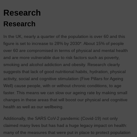
Research
Research
In the UK, nearly a quarter of the population is over 60 and this
figure is set to increase to 28% by 2030*. About 15% of people
over 60 are compromised in terms of physical and mental health
and are more vulnerable due to risk factors such as poverty,
smoking and alcohol addiction and obesity. Research clearly
suggests that lack of good nutritional habits, hydration, physical
activity, social and cognitive stimulation (Five Pillars for Ageing
Well) cause people, with or without chronic conditions, to age
faster. This means we can slow our ageing rate by making small
changes in these areas that will boost our physical and cognitive
health as well as our wellbeing.
Additionally, the SARS CoV-2 pandemic (Covid-19) not only
claimed many lives but has had a huge legacy impact on health:
many of the measures that were put in place to protect population