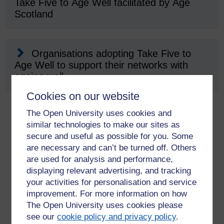
Take Five to Age Well facilitated by Age
Scotland
Organisations adopting Take Five to
Age Well to support their networks with
ageing well
Cookies on our website
The Open University uses cookies and
similar technologies to make our sites as
secure and useful as possible for you. Some
are necessary and can’t be turned off. Others
are used for analysis and performance,
displaying relevant advertising, and tracking
your activities for personalisation and service
improvement. For more information on how
The Open University uses cookies please
see our
cookie policy and privacy policy
.