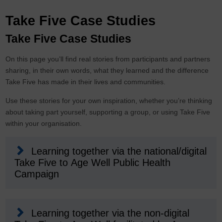
Take Five Case Studies
Take Five Case Studies
On this page you’ll find real stories from participants and partners
sharing, in their own words, what they learned and the difference
Take Five has made in their lives and communities.
Use these stories for your own inspiration, whether you’re thinking
about taking part yourself, supporting a group, or using Take Five
within your organisation.
Learning together via the national/digital
Take Five to Age Well Public Health
Campaign
Learning together via the non-digital