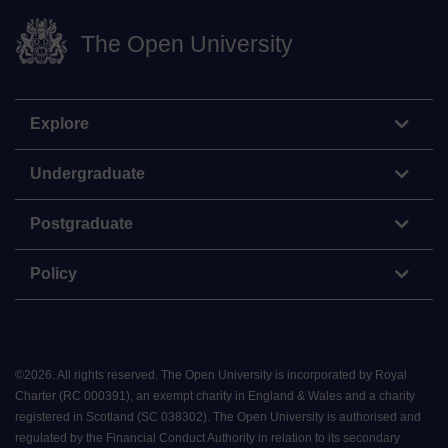
The Open University
Explore
Undergraduate
Postgraduate
Policy
©
2026
.
All rights reserved. The Open University is incorporated by Royal
Charter (RC 000391), an exempt charity in England & Wales and a charity
registered in Scotland (SC 038302). The Open University is authorised and
regulated by the Financial Conduct Authority in relation to its secondary