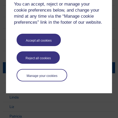
Take Five to Age Well
You can accept, reject or manage your
cookie preferences below, and change your
Daily Action Ideas
mind at any time via the “Manage cookie
preferences” link in the footer of our website.
Research
Project Team
Accept all cookies
Partners
Extra Resources
Reject all cookies
Take Five Case Studies
Manage your cookies
Alan
Chrissie
Linda
Liz
Patricia