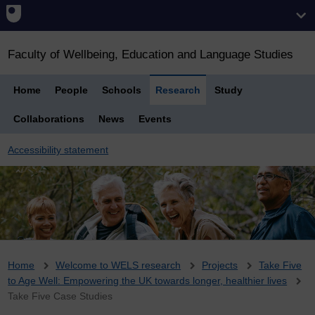
Faculty of Wellbeing, Education and Language Studies
Home
People
Schools
Research
Study
Collaborations
News
Events
Accessibility statement
Breadcrumb
Home
Welcome to WELS research
Projects
Take Five
to Age Well: Empowering the UK towards longer, healthier lives
Take Five Case Studies