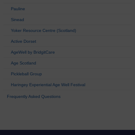
Pauline
Sinead
Yoker Resource Centre (Scotland)
Active Dorset
AgeWell by BridgitCare
Age Scotland
Pickleball Group
Haringey Experiential Age Well Festival
Frequently Asked Questions