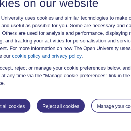
kies on our website
u feel?
ity of waking up: the thing that I thought was tiredness is lack of
University uses cookies and similar technologies to make o
fuzziness around yourself. You know, when I was younger, I knew
 and useful as possible for you. Some are necessary and ca
feel numb. I used to really notice this whereas as time goes
f. Others are used for analysis and performance, displaying 
 me get back into the space of noticing small changes again.
g, and tracking your activities for personalisation and servic
?
nt. For more information on how The Open University uses
e our
cookie policy and privacy policy
.
ement and we chatted on the phone throughout (she is still
olic drinks I have recommended).
ccept, reject or manage your cookie preferences below, an
 at any time via the “Manage cookie preferences” link in the 
te.
a focus, a structure at a time that I needed it, where you're
e. So, it reminded me that I can get a grip. It’s built my
 improve my health.
 all cookies
Reject all cookies
Manage your co
njoy taking part?
erence. I was impressed by the range and the scope of
 things which kind of meet you at the point that you are at as