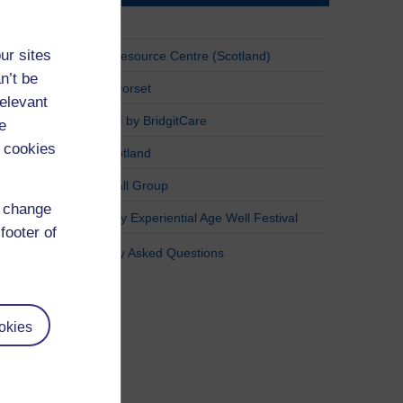
Sinead
ur sites
Yoker Resource Centre (Scotland)
n’t be
Active Dorset
relevant
AgeWell by BridgitCare
e
 cookies
Age Scotland
Pickleball Group
d change
Haringey Experiential Age Well Festival
footer of
Frequently Asked Questions
okies