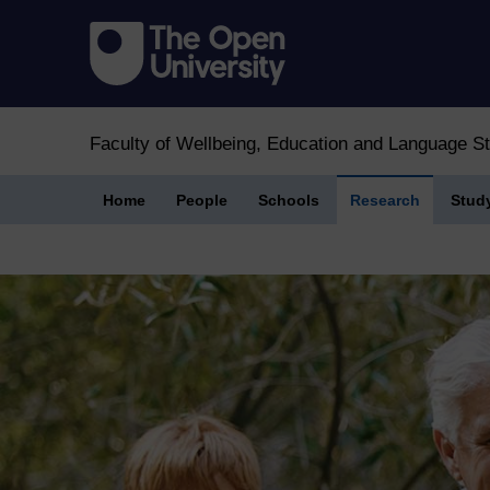
Faculty of Wellbeing, Education and Language S
Home
People
Schools
Research
Stud