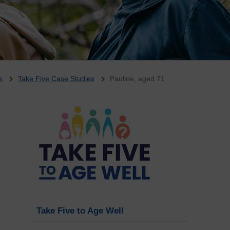
s
Take Five Case Studies
Pauline, aged 71
Take Five to Age Well