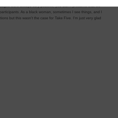
sages were always very positive; you didn’t presume that we
 participants. As a black woman, sometimes I see things, and I
tions but this wasn't the case for Take Five. I'm just very glad