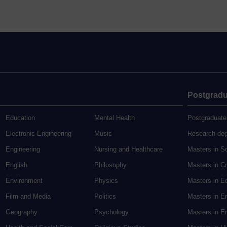
Postgradu
Education
Mental Health
Postgraduate
Electronic Engineering
Music
Research de
Engineering
Nursing and Healthcare
Masters in S
English
Philosophy
Masters in Cr
Environment
Physics
Masters in E
Film and Media
Politics
Masters in E
Geography
Psychology
Masters in En