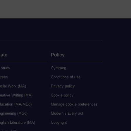
ate
Policy
 study
Cymraeg
grees
Conditions of use
ocial Work (MA)
Privacy policy
eative Writing (MA)
Cookie policy
ducation (MA/MEd)
Manage cookie preferences
ngineering (MSc)
Modern slavery act
glish Literature (MA)
Copyright