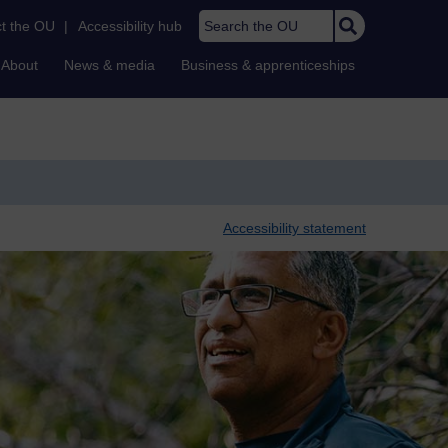
Search the OU
t the OU
|
Accessibility hub
About
News & media
Business & apprenticeships
Accessibility statement