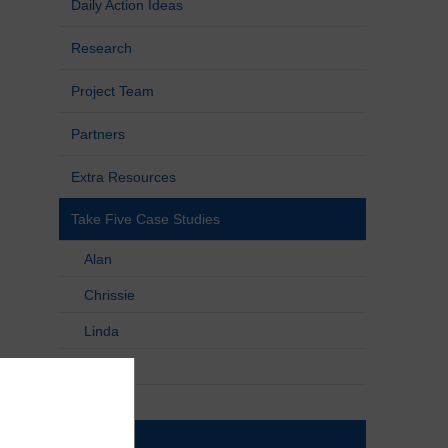
Daily Action Ideas
Research
Project Team
Partners
Extra Resources
Take Five Case Studies
Alan
Chrissie
Linda
Liz
Patricia
Pauline