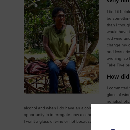
Why did 
I find it hel
be something
than I thoug
would have t
red wine and
change my dr
and less dri
evening, so 
Take Five pr
How did 
I committed 
glass of wine
nonalcoholic 
alcohol and when I do have an alcoholic drink, I drink les
opportunity to interrogate how alcohol affects my body a
I want a glass of wine or not because I want to be able to 