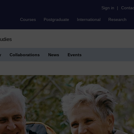
Sign in
|
Contac
Courses
Postgraduate
International
Research
tudies
y
Collaborations
News
Events