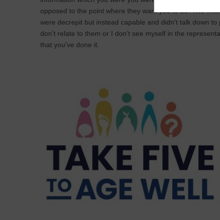
opposed to the point where they want you to be. The mes
were decrepit but instead capable and didn't talk down to
don’t relate to them or I don’t see myself in the representa
that you've done it.