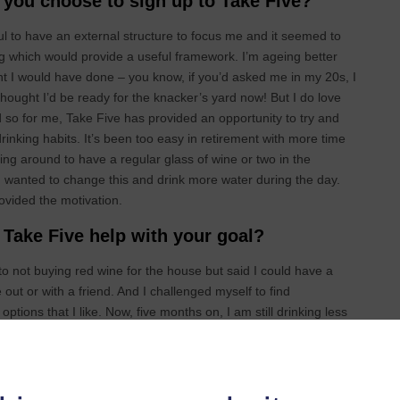
you choose to sign up to Take Five?
pful to have an external structure to focus me and it seemed to
 which would provide a useful framework. I’m ageing better
ht I would have done – you know, if you’d asked me in my 20s, I
hought I’d be ready for the knacker’s yard now! But I do love
 so for me, Take Five has provided an opportunity to try and
inking habits. It’s been too easy in retirement with more time
ving around to have a regular glass of wine or two in the
I wanted to change this and drink more water during the day.
ovided the motivation.
Take Five help with your goal?
to not buying red wine for the house but said I could have a
 out or with a friend. And I challenged myself to find
options that I like. Now, five months on, I am still drinking less
s, more slowly. So, it’s given me a chance to reset my habits and
nd mind. Now I feel I can make more active decisions on whether
function well.