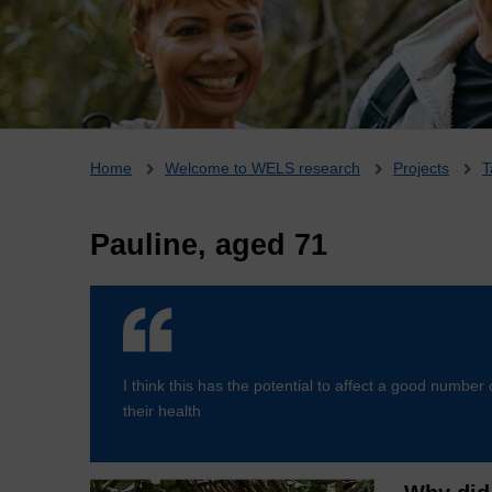
Breadcrumb
Home
Welcome to WELS research
Projects
T
Pauline, aged 71
I think this has the potential to affect a good number 
their health