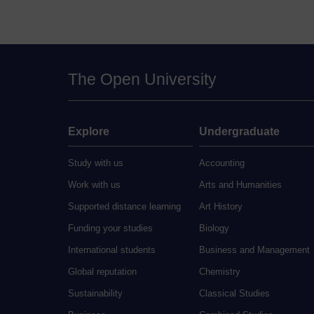
The Open University
Explore
Undergraduate
Study with us
Accounting
Work with us
Arts and Humanities
Supported distance learning
Art History
Funding your studies
Biology
International students
Business and Management
Global reputation
Chemistry
Sustainability
Classical Studies