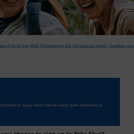
ake Five to Age Well: Empowering the UK towards longer, healthier live
of people in ways which will be really quite beneficial to