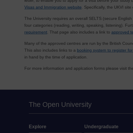
letter, to enable you to apply for a visa before your stud
Visas and Immigration website
. Specifically, the UKVI sit
The University requires an overall SELTS (secure English l
four categories (reading, writing, speaking, listening). Fu
requirement
. That page also includes a link to
approved te
Many of the approved centres are run by the British Counc
This also includes links to a
booking system to register for
in hand by the time of application.
For more information and applcation forms please visit t
The Open University
Explore
Undergraduate