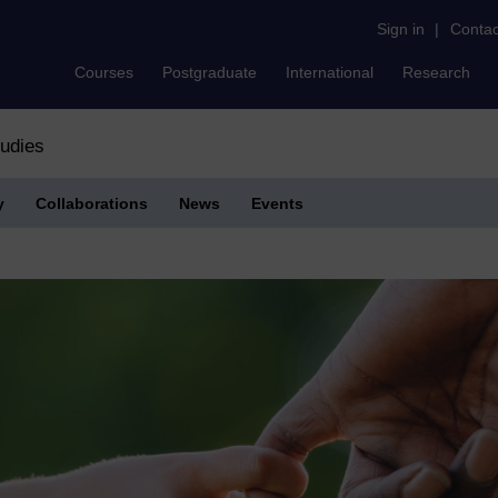
Sign in
|
Contac
Courses
Postgraduate
International
Research
tudies
y
Collaborations
News
Events