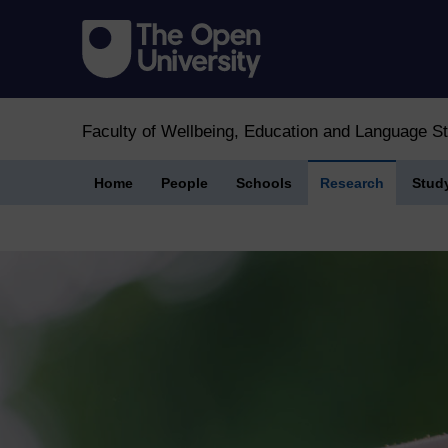
Faculty of Wellbeing, Education and Language S
Home
People
Schools
Research
Stud