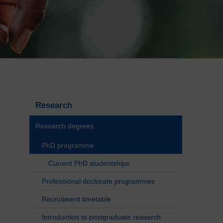
Research
Research degrees
PhD programme
Current PhD studentships
Professional doctorate programmes
Recruitment timetable
Introduction to postgraduate research