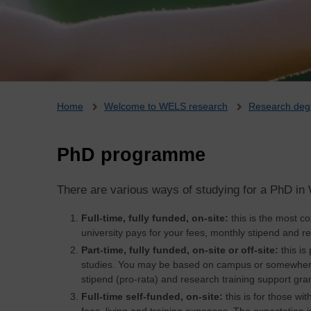
Breadcrumb
Home
Welcome to WELS research
Research deg
PhD programme
There are various ways of studying for a PhD i
Full-time, fully funded, on-site:
this is the most 
university pays for your fees, monthly stipend and re
Part-time, fully funded, on-site or off-site:
this is
studies. You may be based on campus or somewhere 
stipend (pro-rata) and research training support gran
Full-time self-funded, on-site:
this is for those wi
fees, living and training expenses. The expectation