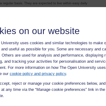
 regular basis. They are expected to live within easy daily
kies on our website
hours a week on their studies throughout their registration
to spend a minimum of 18.5 hours per week on their studies
University uses cookies and similar technologies to make o
 and useful as possible for you. Some are necessary and ca
f. Others are used for analysis and performance, displaying 
g, and tracking your activities for personalisation and servic
nt. For more information on how The Open University uses
e our
cookie policy and privacy policy
.
g documents as indicated on the application form and proposal
ccept, reject or manage your cookie preferences below, an
 (November to January) to
WELS-PGRS@open.ac.uk
. For
sit
WELS PhD Research Proposal Guidance
. You should also
 at any time via the “Manage cookie preferences” link in the 
te.