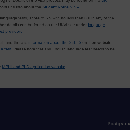
y begins. Details of the visa process may be found on the
UK
e contains info about the
Student Route VISA
.
anguage tests) score of 6.5 with no less than 6.0 in any of the
rther details can be found on the UKVI site under
language
st providers
.
il, and there is
information about the SELTS
on their website.
 a test
. Please note that any English language test needs to be
he
MPhil and PhD application website
.
Postgradu