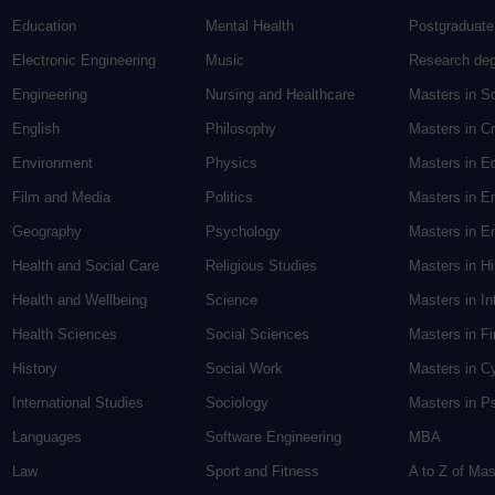
Education
Mental Health
Postgraduate
Electronic Engineering
Music
Research de
Engineering
Nursing and Healthcare
Masters in S
English
Philosophy
Masters in Cr
Environment
Physics
Masters in E
Film and Media
Politics
Masters in E
Geography
Psychology
Masters in En
Health and Social Care
Religious Studies
Masters in H
Health and Wellbeing
Science
Masters in In
Health Sciences
Social Sciences
Masters in F
History
Social Work
Masters in C
International Studies
Sociology
Masters in P
Languages
Software Engineering
MBA
Law
Sport and Fitness
A to Z of Ma