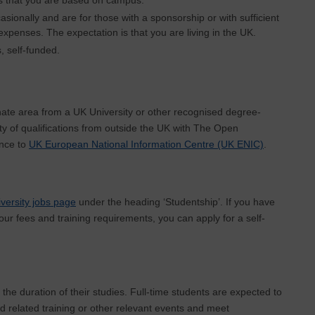
casionally and are for those with a sponsorship or with sufficient
 expenses. The expectation is that you are living in the UK.
, self-funded.
ate area from a UK University or other recognised degree-
ty of qualifications from outside the UK with The Open
ence to
UK European National Information Centre (UK ENIC)
.
versity jobs page
under the heading ‘Studentship’. If you have
our fees and training requirements, you can apply for a self-
 the duration of their studies. Full-time students are expected to
d related training or other relevant events and meet