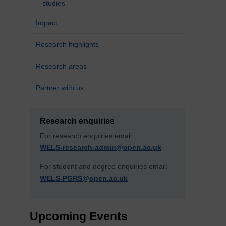
studies
Impact
Research highlights
Research areas
Partner with us
Research enquiries
For research enquiries email:
WELS-research-admin@open.ac.uk
For student and degree enquiries email:
WELS-PGRS@open.ac.uk
Upcoming Events