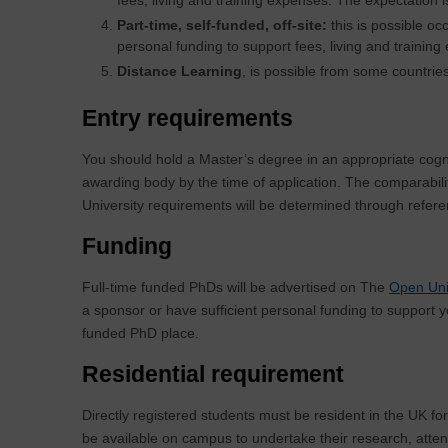
Part-time, self-funded, off-site:
this is possible oc
personal funding to support fees, living and training
Distance Learning
, is possible from some countries
Entry requirements
You should hold a Master’s degree in an appropriate cogn
awarding body by the time of application. The comparabili
University requirements will be determined through refer
Funding
Full-time funded PhDs will be advertised on The
Open Uni
a sponsor or have sufficient personal funding to support y
funded PhD place.
Residential requirement
Directly registered students must be resident in the UK for
be available on campus to undertake their research, atten