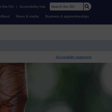
Search the OU
t the OU
|
Accessibility hub
About
News & media
Business & apprenticeships
Accessibility statement