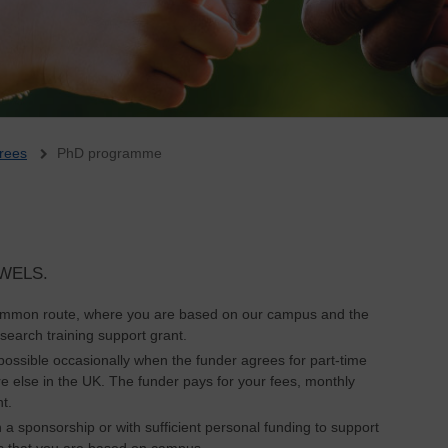
rees
PhD programme
n WELS.
common route, where you are based on our campus and the
search training support grant.
 possible occasionally when the funder agrees for part-time
else in the UK. The funder pays for your fees, monthly
t.
th a sponsorship or with sufficient personal funding to support
 is that you are based on campus.