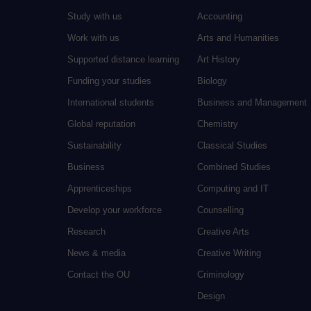
Study with us
Accounting
Work with us
Arts and Humanities
Supported distance learning
Art History
Funding your studies
Biology
International students
Business and Management
Global reputation
Chemistry
Sustainability
Classical Studies
Business
Combined Studies
Apprenticeships
Computing and IT
Develop your workforce
Counselling
Research
Creative Arts
News & media
Creative Writing
Contact the OU
Criminology
Design