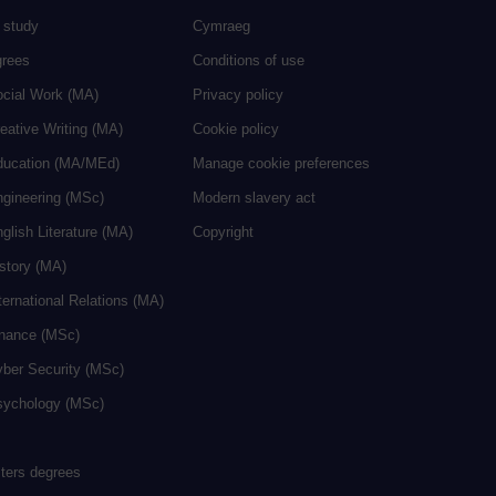
 study
Cymraeg
grees
Conditions of use
ocial Work (MA)
Privacy policy
eative Writing (MA)
Cookie policy
ducation (MA/MEd)
Manage cookie preferences
ngineering (MSc)
Modern slavery act
glish Literature (MA)
Copyright
istory (MA)
ternational Relations (MA)
inance (MSc)
yber Security (MSc)
sychology (MSc)
sters degrees