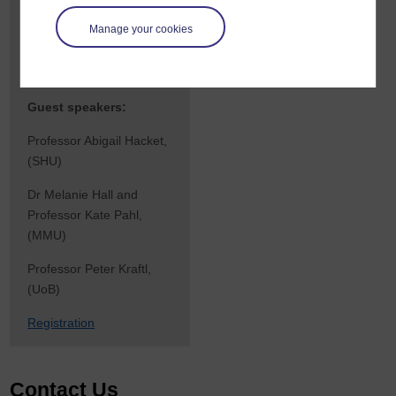
discussion on reimagining
Manage your cookies
interdisciplinary
approaches to childhood
research.
Guest speakers:
Professor Abigail Hacket,
(SHU)
Dr Melanie Hall and
Professor Kate Pahl,
(MMU)
Professor Peter Kraftl,
(UoB)
Registration
Contact Us