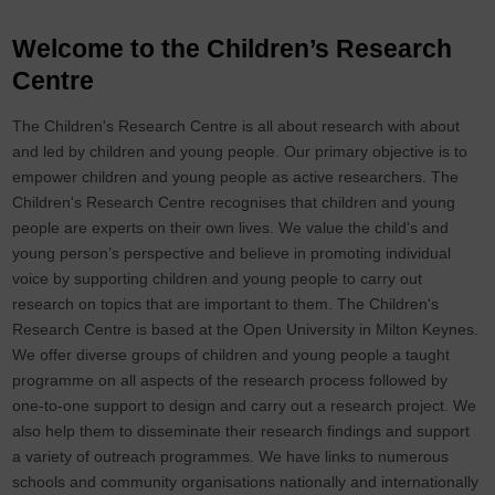
Welcome to the Children’s Research
Centre
The Children's Research Centre is all about research with about
and led by children and young people. Our primary objective is to
empower children and young people as active researchers. The
Children's Research Centre recognises that children and young
people are experts on their own lives. We value the child's and
young person’s perspective and believe in promoting individual
voice by supporting children and young people to carry out
research on topics that are important to them. The Children's
Research Centre is based at the Open University in Milton Keynes.
We offer diverse groups of children and young people a taught
programme on all aspects of the research process followed by
one-to-one support to design and carry out a research project. We
also help them to disseminate their research findings and support
a variety of outreach programmes. We have links to numerous
schools and community organisations nationally and internationally