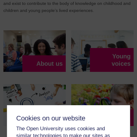
and exist to contribute to the body of knowledge on childhood and
children and young people’s lived experiences.
Young
About us
voices
Partnerships
Resources
Cookies on our website
The Open University uses cookies and
similar technologies to make our sites as