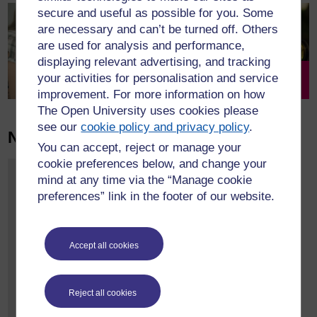
secure and useful as possible for you. Some
are necessary and can’t be turned off. Others
are used for analysis and performance,
displaying relevant advertising, and tracking
your activities for personalisation and service
Research
Get involved
improvement. For more information on how
The Open University uses cookies please
see our
cookie policy and privacy policy
.
News & Events
@OpenUni_CRC
You can accept, reject or manage your
cookie preferences below, and change your
Tweets by SWFE
CRC Research
mind at any time via the “Manage cookie
Conversations:
preferences” link in the footer of our website.
Giving up the ‘Good
Research Child’?
online roundtable
event.
Accept all cookies
st
15:00-16.30 BST May 1
2025
Reject all cookies
Join us for a roundtable