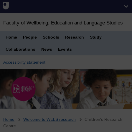
Faculty of Wellbeing, Education and Language Studies
Home
People
Schools
Research
Study
Collaborations
News
Events
Accessibility statement
Breadcrumb
Home
Welcome to WELS research
Children's Research
Centre