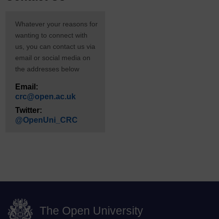
Whatever your reasons for
wanting to connect with
us, you can contact us via
email or social media on
the addresses below
Email:
crc@open.ac.uk
Twitter:
@OpenUni_CRC
The Open University