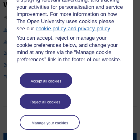
Work Packages
your activities for personalisation and service
improvement. For more information on how
Please note the below will download as PDF files.
The Open University uses cookies please
see our
cookie policy and privacy policy
.
Briefing 1 - Project Overview
You can accept, reject or manage your
Briefing 2 - Work Package 1
cookie preferences below, and change your
mind at any time via the “Manage cookie
Briefing 3 - Work Package 2
preferences” link in the footer of our website.
Briefing 4 - Work Package 3 and 4
Plain English summary
Accept all cookies
Witness to harm, holding to account
Reject all cookies
About the team
Manage your cookies
Blog
Work packages