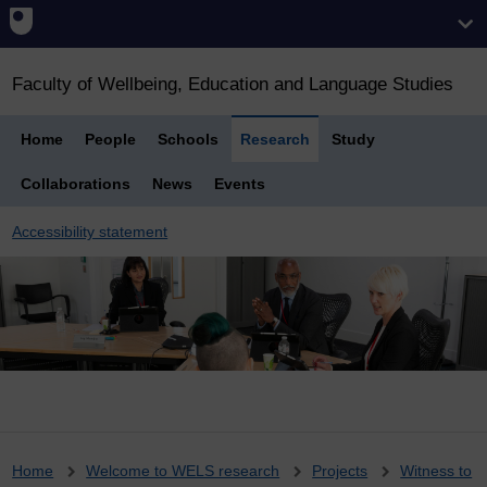
Faculty of Wellbeing, Education and Language Studies
Home
People
Schools
Research
Study
Collaborations
News
Events
Accessibility statement
Breadcrumb
Home
Welcome to WELS research
Projects
Witness to