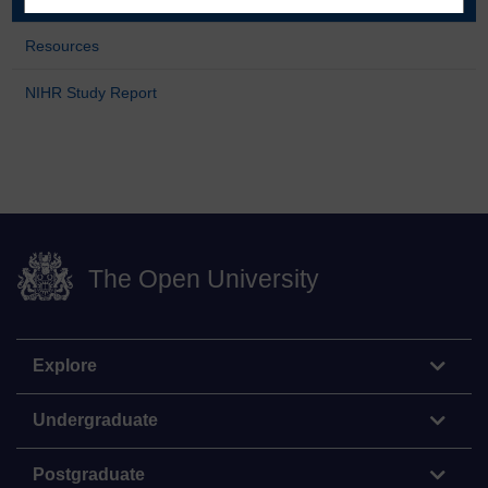
Resources
NIHR Study Report
The Open University
Explore
Undergraduate
Postgraduate