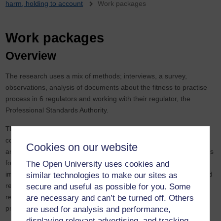
harm, holding to account
Work packages
Work packages
Overview
The research uses a mix of methods; interviews, a survey,
observations, analysis of documents about the fitness to practise
process in 6 regulators and working with their regulator, the
Professional Standards Authority.
The research will examine the experiences of patient/ family/ and
colleague witnesses in the different stages of FtP processes;
Cookies on our website
analyse the resources and support services provided by regulators
for witnesses and the public; identify if and how these could be
The Open University uses cookies and
improved; co-develop, and co-design ‘good practice’ guidance and
similar technologies to make our sites as
resources for a range of stakeholders, namely the public,
secure and useful as possible for you. Some
regulators, health and social care employers, and regulated
are necessary and can’t be turned off. Others
practitioners.
are used for analysis and performance,
displaying relevant advertising, and tracking